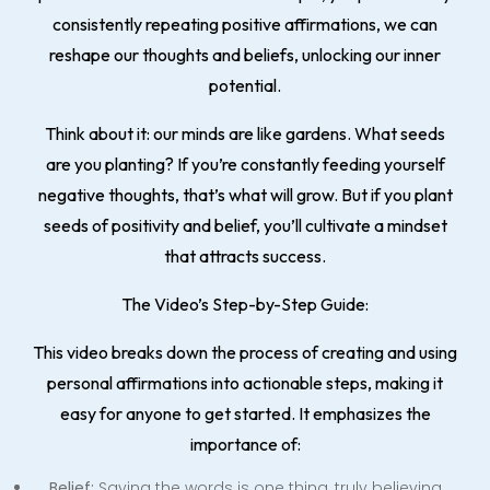
consistently repeating positive affirmations, we can
reshape our thoughts and beliefs, unlocking our inner
potential.
Think about it: our minds are like gardens. What seeds
are you planting? If you’re constantly feeding yourself
negative thoughts, that’s what will grow. But if you plant
seeds of positivity and belief, you’ll cultivate a mindset
that attracts success.
The Video’s Step-by-Step Guide:
This video breaks down the process of creating and using
personal affirmations into actionable steps, making it
easy for anyone to get started. It emphasizes the
importance of:
Belief:
Saying the words is one thing, truly believing