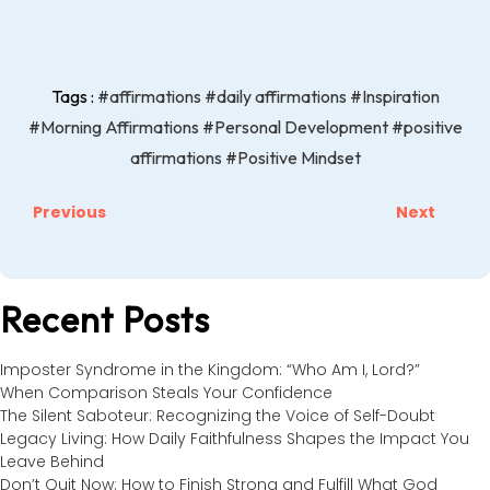
Tags :
#affirmations
#daily affirmations
#Inspiration
#Morning Affirmations
#Personal Development
#positive
affirmations
#Positive Mindset
Previous
Next
Recent Posts
Imposter Syndrome in the Kingdom: “Who Am I, Lord?”
When Comparison Steals Your Confidence
The Silent Saboteur: Recognizing the Voice of Self-Doubt
Legacy Living: How Daily Faithfulness Shapes the Impact You
Leave Behind
Don’t Quit Now: How to Finish Strong and Fulfill What God