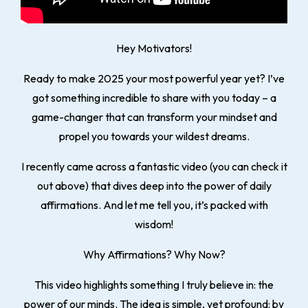
Hey Motivators!
Ready to make 2025 your most powerful year yet? I’ve
got something incredible to share with you today – a
game-changer that can transform your mindset and
propel you towards your wildest dreams.
I recently came across a fantastic video (you can check it
out above) that dives deep into the power of
daily
affirmations
. And let me tell you, it’s packed with
wisdom!
Why Affirmations? Why Now?
This video highlights something I truly believe in: the
power of our minds. The idea is simple, yet profound: by