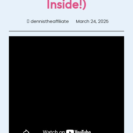
Inside!)
dennistheaffiliate
March 24, 2025