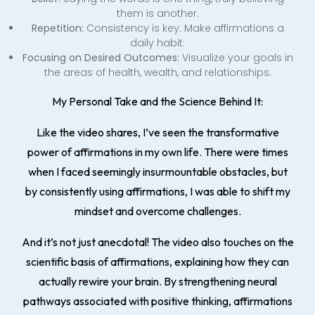
them is another.
Repetition:
Consistency is key. Make affirmations a
daily habit.
Focusing on Desired Outcomes:
Visualize your goals in
the areas of health, wealth, and relationships.
My Personal Take and the Science Behind It:
Like the video shares, I’ve seen the transformative
power of affirmations in my own life. There were times
when I faced seemingly insurmountable obstacles, but
by consistently using affirmations, I was able to shift my
mindset and overcome challenges.
And it’s not just anecdotal! The video also touches on the
scientific basis of affirmations, explaining how they can
actually rewire your brain. By strengthening neural
pathways associated with positive thinking, affirmations