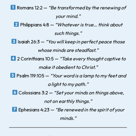
Romans 12:2
—
“Be transformed by the renewing of
your mind.”
Philippians 4:8
—
“Whatever is true… think about
such things.”
Isaiah 26:3
—
“You will keep in perfect peace those
whose minds are steadfast.”
2 Corinthians 10:5
—
“Take every thought captive to
make it obedient to Christ.”
Psalm 119:105
—
“Your word is a lamp to my feet and
a light to my path.”
Colossians 3:2
—
“Set your minds on things above,
not on earthly things.”
Ephesians 4:23
—
“Be renewed in the spirit of your
minds.”