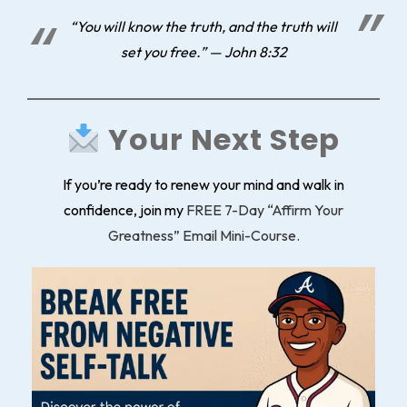
“You will know the truth, and the truth will
set you free.” — John 8:32
Your Next Step
If you’re ready to renew your mind and walk in
confidence, join my
FREE 7-Day “Affirm Your
Greatness” Email Mini-Course.