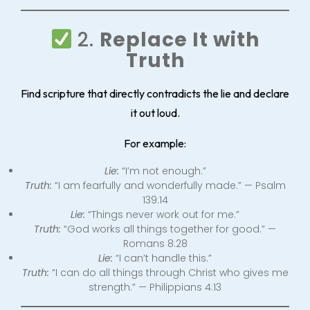
2.
Replace It with
Truth
Find scripture that directly contradicts the lie and declare
it out loud.
For example:
Lie:
“I’m not enough.”
Truth:
“I am fearfully and wonderfully made.” — Psalm
139:14
Lie:
“Things never work out for me.”
Truth:
“God works all things together for good.” —
Romans 8:28
Lie:
“I can’t handle this.”
Truth:
“I can do all things through Christ who gives me
strength.” — Philippians 4:13