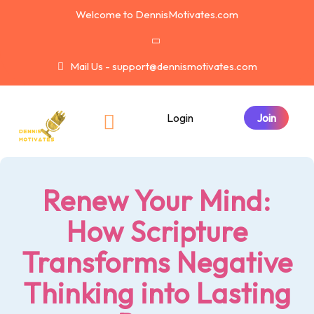
Welcome to DennisMotivates.com
Mail Us - support@dennismotivates.com
Login
Renew Your Mind:
How Scripture
Transforms Negative
Thinking into Lasting