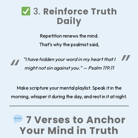
3.
Reinforce Truth
Daily
Repetition renews the mind.
That’s why the psalmist said,
“I have hidden your word in my heart that I
might not sin against you.” — Psalm 119:11
Make scripture your mental playlist. Speak it in the
morning, whisper it during the day, and rest in it at night.
7 Verses to Anchor
Your Mind in Truth