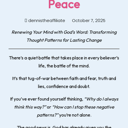
Peace
dennistheaffiliate
October 7, 2025
Renewing Your Mind with God’s Word: Transforming
Thought Patterns for Lasting Change
There’s a quiet battle that takes place in every believer’s
life, the battle of the mind.
It’s that tug-of-war between faith and fear, truth and
lies, confidence and doubt.
If you’ve ever found yourself thinking,
“Why do I always
think this way?”
or
“How can I stop these negative
patterns?”
you’re not alone.
The good news is, God has already given you the