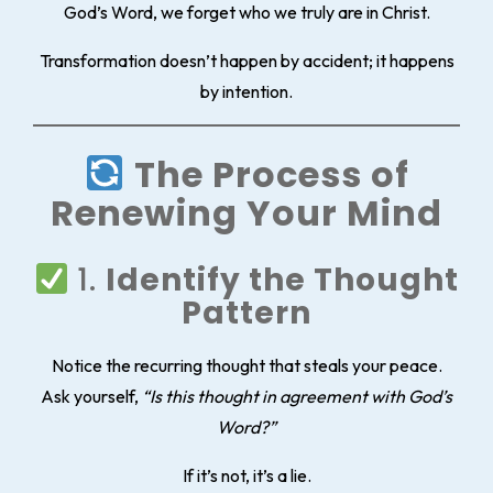
God’s Word, we forget who we truly are in Christ.
Transformation doesn’t happen by accident; it happens
by intention.
The Process of
Renewing Your Mind
1.
Identify the Thought
Pattern
Notice the recurring thought that steals your peace.
Ask yourself,
“Is this thought in agreement with God’s
Word?”
If it’s not, it’s a lie.