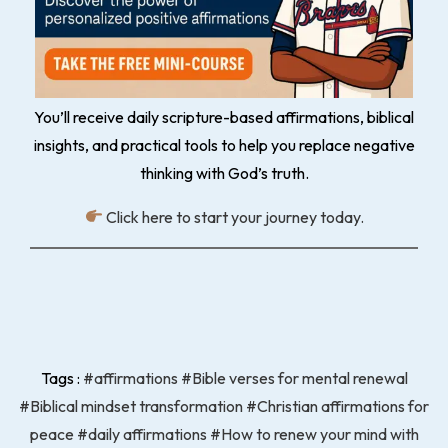
You’ll receive daily scripture-based affirmations, biblical
insights, and practical tools to help you replace negative
thinking with God’s truth.
Click here to start your journey today.
Tags :
#affirmations
#Bible verses for mental renewal
#Biblical mindset transformation
#Christian affirmations for
peace
#daily affirmations
#How to renew your mind with