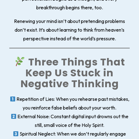
breakthrough begins there, too.
Renewing your mind isn’t about pretending problems
don’t exist. It’s about learning to think from heaven’s
perspective instead of the world’s pressure.
Three Things That
Keep Us Stuck in
Negative Thinking
Repetition of Lies
: When you rehearse past mistakes,
you reinforce false beliefs about your worth.
External Noise
: Constant digital input drowns out the
still, small voice of the Holy Spirit.
Spiritual Neglect
: When we don’t regularly engage