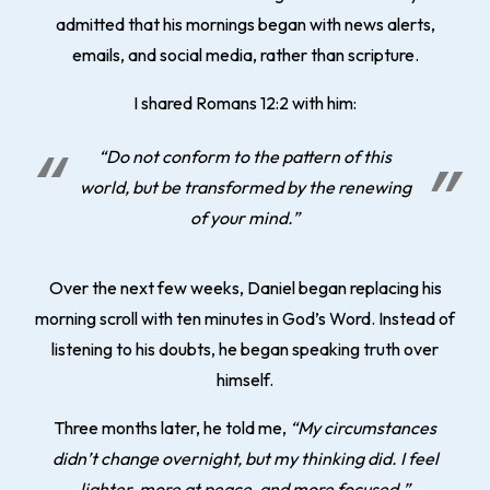
admitted that his mornings began with news alerts,
emails, and social media, rather than scripture.
I shared Romans 12:2 with him:
“Do not conform to the pattern of this
world, but be transformed by the renewing
of your mind.”
Over the next few weeks, Daniel began replacing his
morning scroll with ten minutes in God’s Word. Instead of
listening to his doubts, he began speaking truth over
himself.
Three months later, he told me,
“My circumstances
didn’t change overnight, but my thinking did. I feel
lighter, more at peace, and more focused.”