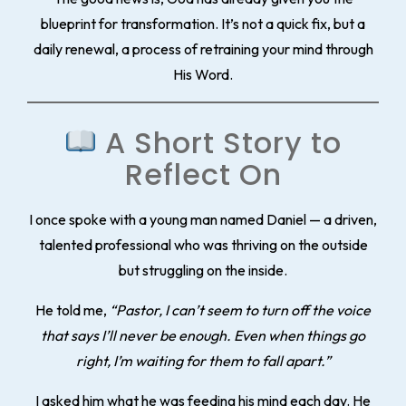
blueprint for transformation. It’s not a quick fix, but a
daily renewal, a process of
retraining your mind through
His Word.
A Short Story to
Reflect On
I once spoke with a young man named Daniel — a driven,
talented professional who was thriving on the outside
but struggling on the inside.
He told me,
“Pastor, I can’t seem to turn off the voice
that says I’ll never be enough. Even when things go
right, I’m waiting for them to fall apart.”
I asked him what he was feeding his mind each day. He