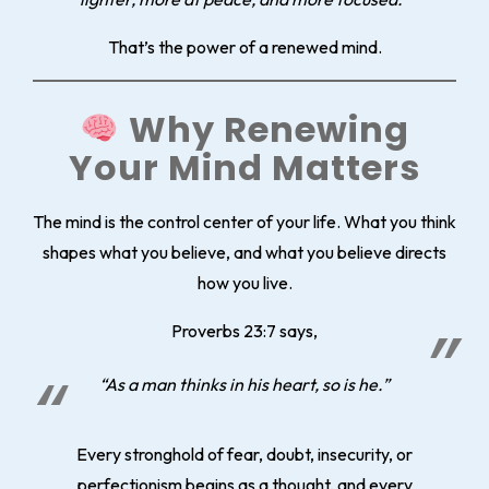
That’s the power of a renewed mind.
Why Renewing
Your Mind Matters
The mind is the control center of your life. What you think
shapes what you believe, and what you believe directs
how you live.
Proverbs 23:7 says,
“As a man thinks in his heart, so is he.”
Every stronghold of fear, doubt, insecurity, or
perfectionism begins as a thought, and every