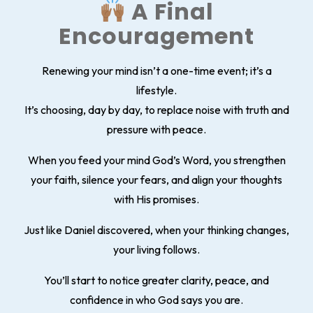
A Final
Encouragement
Renewing your mind isn’t a one-time event; it’s a
lifestyle.
It’s choosing, day by day, to replace noise with truth and
pressure with peace.
When you feed your mind God’s Word, you strengthen
your faith, silence your fears, and align your thoughts
with His promises.
Just like Daniel discovered, when your thinking changes,
your living follows.
You’ll start to notice greater clarity, peace, and
confidence in who God says you are.