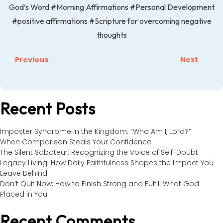
God’s Word
#Morning Affirmations
#Personal Development
#positive affirmations
#Scripture for overcoming negative
thoughts
Previous
Next
Recent Posts
Imposter Syndrome in the Kingdom: “Who Am I, Lord?”
When Comparison Steals Your Confidence
The Silent Saboteur: Recognizing the Voice of Self-Doubt
Legacy Living: How Daily Faithfulness Shapes the Impact You
Leave Behind
Don’t Quit Now: How to Finish Strong and Fulfill What God
Placed in You
Recent Comments