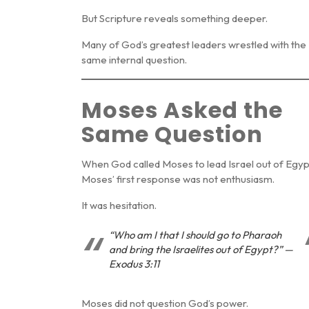
But Scripture reveals something deeper.
Many of God’s greatest leaders wrestled with the
same internal question.
Moses Asked the
Same Question
When God called Moses to lead Israel out of Egyp
Moses’ first response was not enthusiasm.
It was hesitation.
“Who am I that I should go to Pharaoh
and bring the Israelites out of Egypt?” —
Exodus 3:11
Moses did not question God’s power.