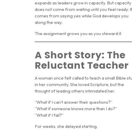
expands as leaders grow in capacity. But capacity
does not come from waiting until you feel ready. I
comes from saying yes while God develops you
along the way.
The assignment grows you as you steward it.
A Short Story: The
Reluctant Teacher
A woman once felt called to teach a small Bible st
in her community. She loved Scripture, but the
thought of leading others intimidated her.
“What if I can’t answer their questions?”
“What if someone knows more than I do?”
“What if I fail?”
For weeks, she delayed starting.