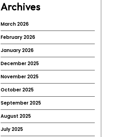
Archives
March 2026
February 2026
January 2026
December 2025
November 2025
October 2025
September 2025
August 2025
July 2025