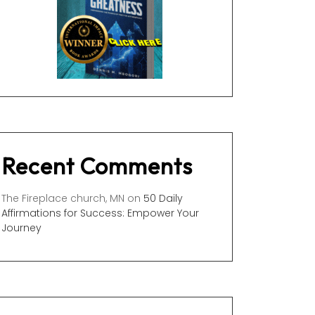
Recent Comments
The Fireplace church, MN
on
50 Daily
Affirmations for Success: Empower Your
Journey