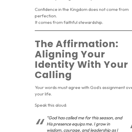
Confidence in the Kingdom does not come from
perfection.
It comes from faithful stewardship.
The Affirmation:
Aligning Your
Identity With Your
Calling
Your words must agree with God’s assignment ov
your life.
Speak this aloud:
“God has called me for this season, and
His presence equips me. I grow in
wisdom, courage, and leadership as I