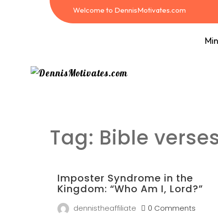
Welcome to DennisMotivates.com
Min
Tag:
Bible verse
Imposter Syndrome in the
Kingdom: “Who Am I, Lord?”
dennistheaffiliate
0 Comments