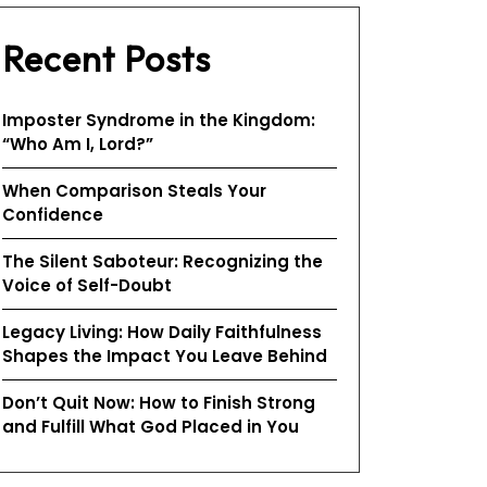
Recent Posts
Imposter Syndrome in the Kingdom:
“Who Am I, Lord?”
When Comparison Steals Your
Confidence
The Silent Saboteur: Recognizing the
Voice of Self-Doubt
Legacy Living: How Daily Faithfulness
Shapes the Impact You Leave Behind
Don’t Quit Now: How to Finish Strong
and Fulfill What God Placed in You