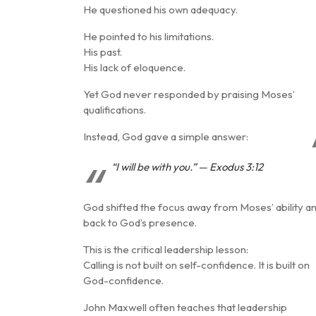
He questioned his own adequacy.
He pointed to his limitations.
His past.
His lack of eloquence.
Yet God never responded by praising Moses’
qualifications.
Instead, God gave a simple answer:
“I will be with you.” — Exodus 3:12
God shifted the focus away from Moses’ ability a
back to
God’s presence
.
This is the critical leadership lesson:
Calling is not built on self-confidence. It is built on
God-confidence
.
John Maxwell often teaches that leadership