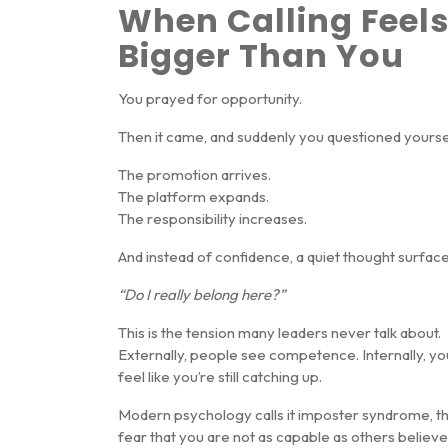
When Calling Feel
Bigger Than You
You prayed for opportunity.
Then it came, and suddenly you questioned yourse
The promotion arrives.
The platform expands.
The responsibility increases.
And instead of confidence, a quiet thought surface
“Do I really belong here?”
This is the tension many leaders never talk about.
Externally, people see competence. Internally, yo
feel like you’re still catching up.
Modern psychology calls it
imposter syndrome
, t
fear that you are not as capable as others believe