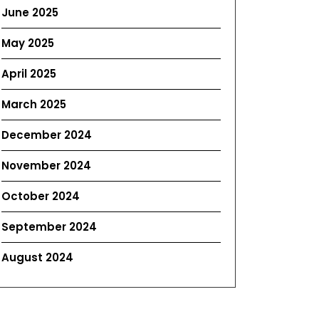
June 2025
May 2025
April 2025
March 2025
December 2024
November 2024
October 2024
September 2024
August 2024