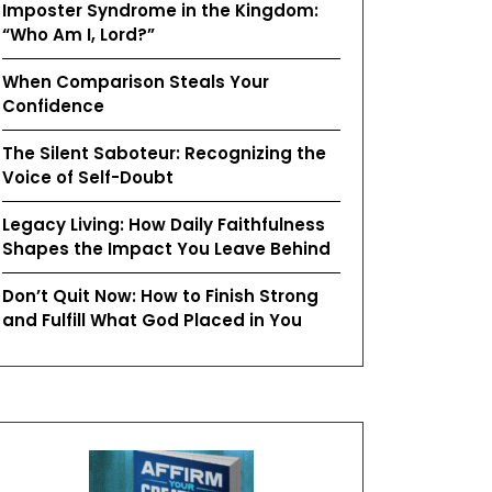
Imposter Syndrome in the Kingdom:
“Who Am I, Lord?”
When Comparison Steals Your
Confidence
The Silent Saboteur: Recognizing the
Voice of Self-Doubt
Legacy Living: How Daily Faithfulness
Shapes the Impact You Leave Behind
Don’t Quit Now: How to Finish Strong
and Fulfill What God Placed in You