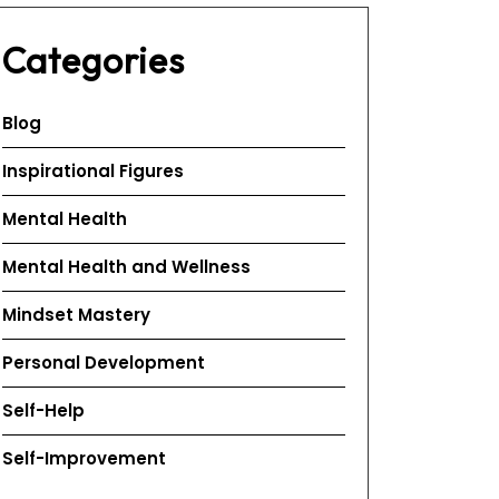
Categories
Blog
Inspirational Figures
Mental Health
Mental Health and Wellness
Mindset Mastery
Personal Development
Self-Help
Self-Improvement