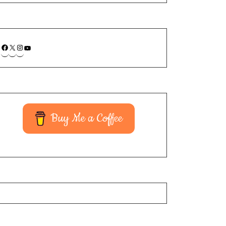
Buy Me a Coffee