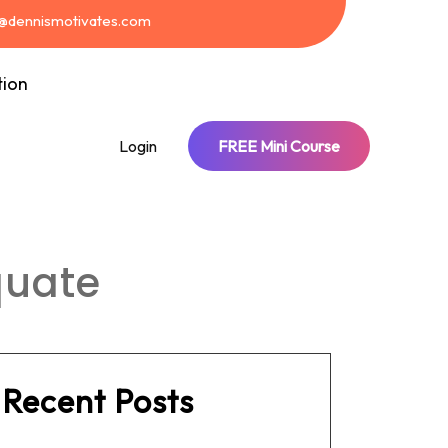
t@dennismotivates.com
tion
Login
FREE Mini Course
quate
Recent Posts