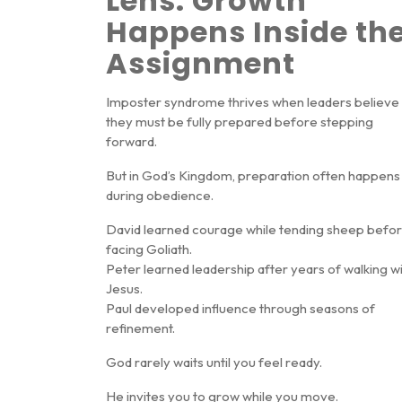
Lens: Growth
Happens Inside th
Assignment
Imposter syndrome thrives when leaders believe
they must be fully prepared before stepping
forward.
But in God’s Kingdom, preparation often happens
during obedience
.
David learned courage while tending sheep befo
facing Goliath.
Peter learned leadership after years of walking w
Jesus.
Paul developed influence through seasons of
refinement.
God rarely waits until you feel ready.
He invites you to grow while you move.