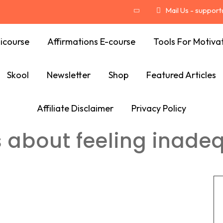
Mail Us - suppor
icourse
Affirmations E-course
Tools For Motiva
Skool
Newsletter
Shop
Featured Articles
Affiliate Disclaimer
Privacy Policy
s about feeling inade