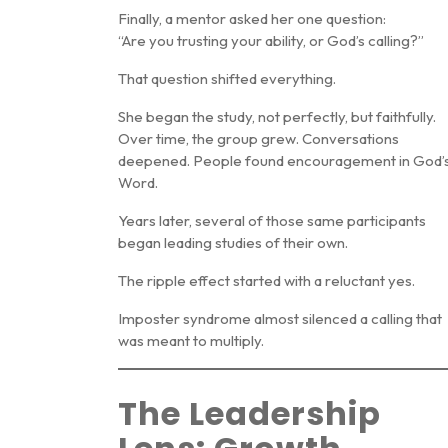
Finally, a mentor asked her one question:
“Are you trusting your ability, or God’s calling?”
That question shifted everything.
She began the study, not perfectly, but faithfully.
Over time, the group grew. Conversations
deepened. People found encouragement in God’
Word.
Years later, several of those same participants
began leading studies of their own.
The ripple effect started with a reluctant yes.
Imposter syndrome almost silenced a calling that
was meant to multiply.
The Leadership