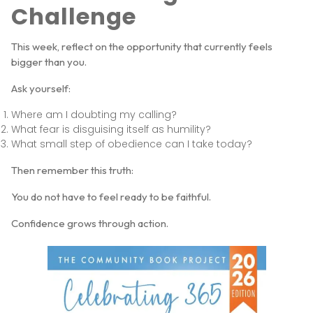
Challenge
This week, reflect on the opportunity that currently feels
bigger than you.
Ask yourself:
Where am I doubting my calling?
What fear is disguising itself as humility?
What small step of obedience can I take today?
Then remember this truth:
You do not have to feel ready to be faithful.
Confidence grows through action.