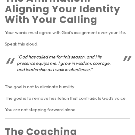
Aligning Your Identity
With Your Calling
Your words must agree with God’s assignment over your life.
Speak this aloud:
“God has called me for this season, and His
presence equips me. I grow in wisdom, courage,
and leadership as I walk in obedience.”
The goal is not to eliminate humility.
The goal is to remove hesitation that contradicts God’s voice.
You are not stepping forward alone.
The Coaching