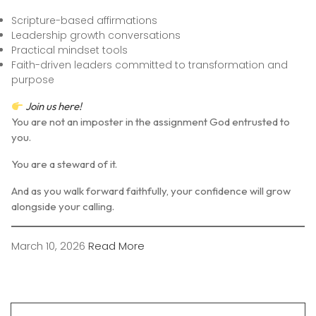
Scripture-based affirmations
Leadership growth conversations
Practical mindset tools
Faith-driven leaders committed to transformation and
purpose
Join us here
!
You are not an imposter in the assignment God entrusted to
you.
You are a steward of it.
And as you walk forward faithfully, your confidence will grow
alongside your calling.
March 10, 2026
Read More