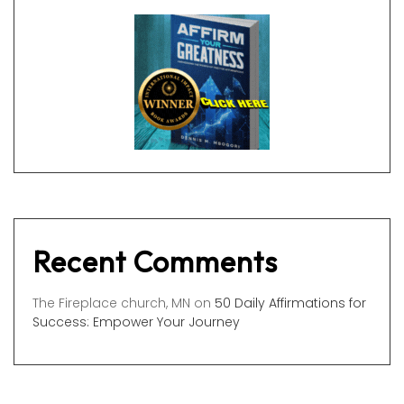
Recent Comments
The Fireplace church, MN
on
50 Daily Affirmations for
Success: Empower Your Journey