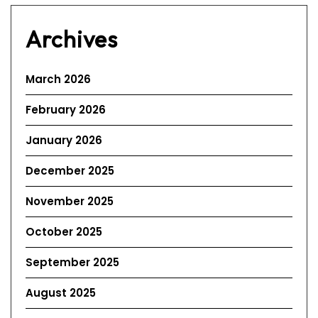
Archives
March 2026
February 2026
January 2026
December 2025
November 2025
October 2025
September 2025
August 2025