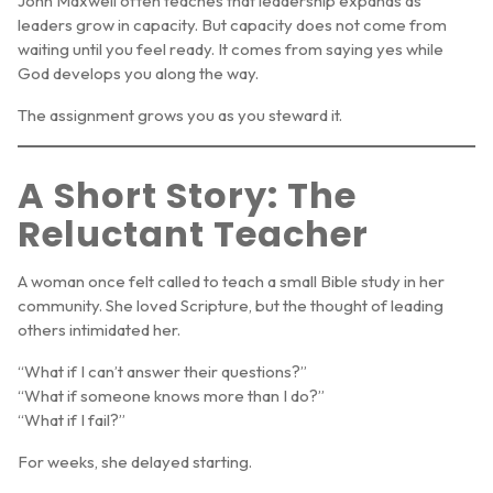
John Maxwell often teaches that leadership expands as
leaders grow in capacity. But capacity does not come from
waiting until you feel ready. It comes from saying yes while
God develops you along the way.
The assignment grows you as you steward it.
A Short Story: The
Reluctant Teacher
A woman once felt called to teach a small Bible study in her
community. She loved Scripture, but the thought of leading
others intimidated her.
“What if I can’t answer their questions?”
“What if someone knows more than I do?”
“What if I fail?”
For weeks, she delayed starting.