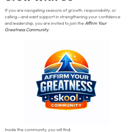
If you are navigating seasons of growth, responsibility, or
calling—and want support in strengthening your confidence
and leadership, you are invited to join the
Affirm Your
Greatness Community
.
Inside the community, you will find: