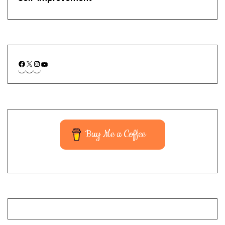
Buy Me a Coffee