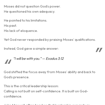
Moses did not question God’s power.
He questioned his own adequacy.
He pointed to his limitations.
His past.
His lack of eloquence.
Yet God never responded by praising Moses’ qualifications.
Instead, God gave a simple answer:
“I will be with you.” — Exodus 3:12
God shifted the focus away from Moses’ ability and back to
God’s presence
.
This is the critical leadership lesson:
Calling is not built on self-confidence. It is built on
God-
confidence
.