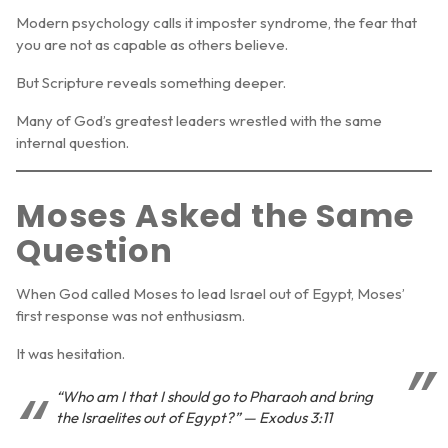
Modern psychology calls it
imposter syndrome
, the fear that
you are not as capable as others believe.
But Scripture reveals something deeper.
Many of God’s greatest leaders wrestled with the same
internal question.
Moses Asked the Same
Question
When God called Moses to lead Israel out of Egypt, Moses’
first response was not enthusiasm.
It was hesitation.
“Who am I that I should go to Pharaoh and bring
the Israelites out of Egypt?” — Exodus 3:11