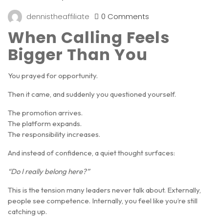
dennistheaffiliate
0 Comments
When Calling Feels
Bigger Than You
You prayed for opportunity.
Then it came, and suddenly you questioned yourself.
The promotion arrives.
The platform expands.
The responsibility increases.
And instead of confidence, a quiet thought surfaces:
“Do I really belong here?”
This is the tension many leaders never talk about. Externally,
people see competence. Internally, you feel like you’re still
catching up.