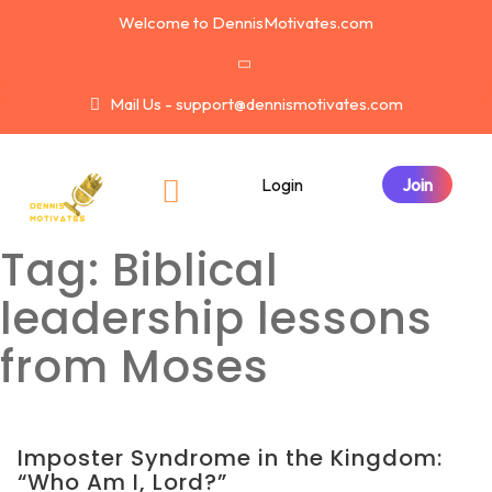
Welcome to DennisMotivates.com
Mail Us - support@dennismotivates.com
Login
Tag:
Biblical
leadership lessons
from Moses
Imposter Syndrome in the Kingdom:
“Who Am I, Lord?”