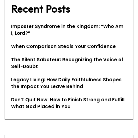
Recent Posts
Imposter Syndrome in the Kingdom: “Who Am
I, Lord?”
When Comparison Steals Your Confidence
The Silent Saboteur: Recognizing the Voice of
Self-Doubt
Legacy Living: How Daily Faithfulness Shapes
the Impact You Leave Behind
Don’t Quit Now: How to Finish Strong and Fulfill
What God Placed in You