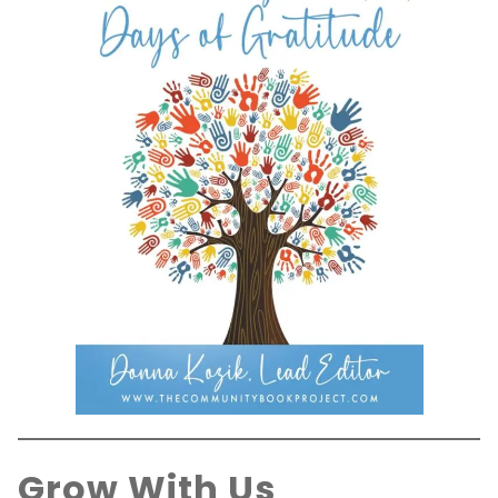
Grow With Us