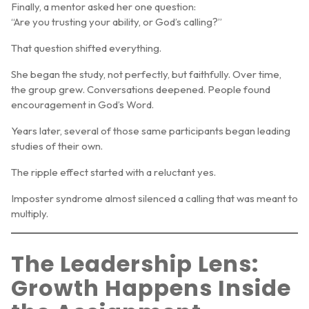
Finally, a mentor asked her one question:
“Are you trusting your ability, or God’s calling?”
That question shifted everything.
She began the study, not perfectly, but faithfully. Over time,
the group grew. Conversations deepened. People found
encouragement in God’s Word.
Years later, several of those same participants began leading
studies of their own.
The ripple effect started with a reluctant yes.
Imposter syndrome almost silenced a calling that was meant to
multiply.
The Leadership Lens:
Growth Happens Inside