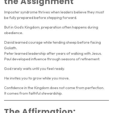
the Assignment
Imposter syndrome thrives when leaders believe they must
be fully prepared before stepping forward.
But in God’s Kingdom, preparation often happens
during
obedience
.
David learned courage while tending sheep before facing
Goliath.
Peter learned leadership after years of walking with Jesus.
Paul developed influence through seasons of refinement.
God rarely waits until you feel ready.
He invites you to grow while you move.
Confidence in the Kingdom does not come from perfection.
It comes from faithful stewardship.
The Affirmation: