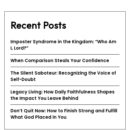
Recent Posts
Imposter Syndrome in the Kingdom: “Who Am
I, Lord?”
When Comparison Steals Your Confidence
The Silent Saboteur: Recognizing the Voice of
Self-Doubt
Legacy Living: How Daily Faithfulness Shapes
the Impact You Leave Behind
Don’t Quit Now: How to Finish Strong and Fulfill
What God Placed in You