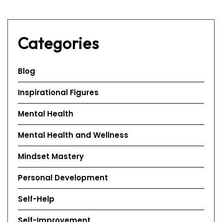
Categories
Blog
Inspirational Figures
Mental Health
Mental Health and Wellness
Mindset Mastery
Personal Development
Self-Help
Self-Improvement