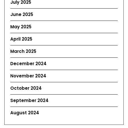
July 2025
June 2025
May 2025
April 2025
March 2025
December 2024
November 2024
October 2024
September 2024
August 2024