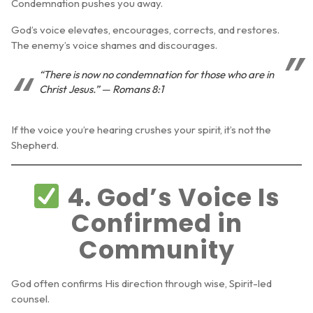
Condemnation pushes you away.
God’s voice elevates, encourages, corrects, and restores.
The enemy’s voice shames and discourages.
“There is now no condemnation for those who are in
Christ Jesus.” — Romans 8:1
If the voice you’re hearing crushes your spirit, it’s not the
Shepherd.
4. God’s Voice Is
Confirmed in
Community
God often confirms His direction through wise, Spirit-led
counsel.