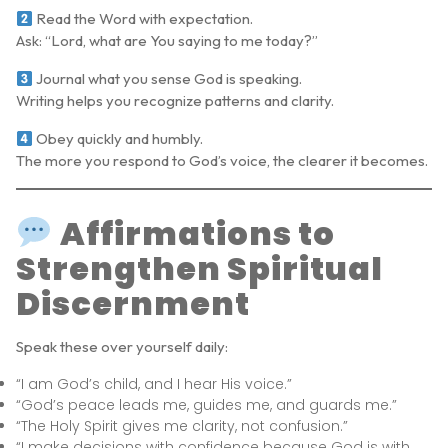
Read the Word with expectation.
Ask: “Lord, what are You saying to me today?”
Journal what you sense God is speaking.
Writing helps you recognize patterns and clarity.
Obey quickly and humbly.
The more you respond to God’s voice, the clearer it becomes.
Affirmations to
Strengthen Spiritual
Discernment
Speak these over yourself daily:
“I am God’s child, and I hear His voice.”
“God’s peace leads me, guides me, and guards me.”
“The Holy Spirit gives me clarity, not confusion.”
“I make decisions with confidence because God is with