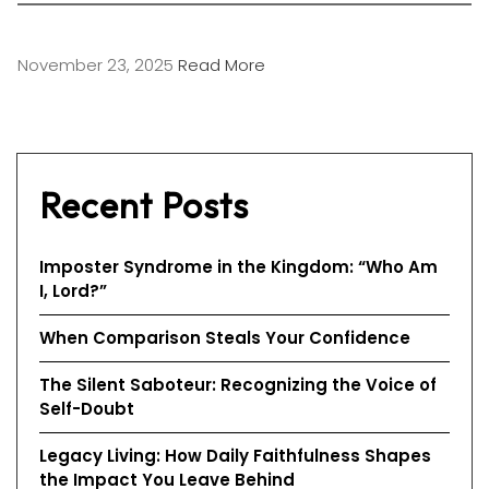
November 23, 2025
Read More
Recent Posts
Imposter Syndrome in the Kingdom: “Who Am
I, Lord?”
When Comparison Steals Your Confidence
The Silent Saboteur: Recognizing the Voice of
Self-Doubt
Legacy Living: How Daily Faithfulness Shapes
the Impact You Leave Behind