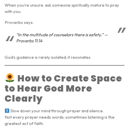
When you’re unsure, ask someone spiritually mature to pray
with you.
Proverbs says:
“In the multitude of counselors there is safety.” —
Proverbs 11:14
God’s guidance is rarely isolated; it resonates.
How to Create Space
to Hear God More
Clearly
Slow down your mind through prayer and silence.
Not every prayer needs words; sometimes listening is the
greatest act of faith.