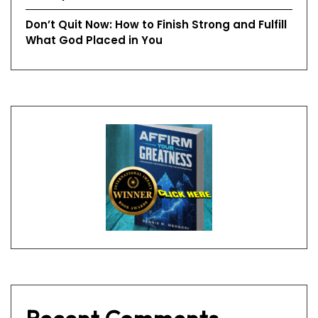
Don’t Quit Now: How to Finish Strong and Fulfill
What God Placed in You