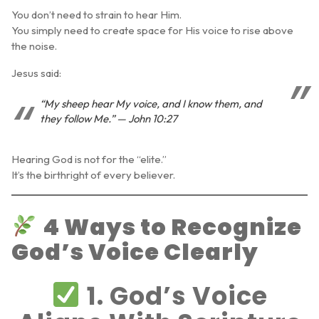
You don’t need to strain to hear Him.
You simply need to create space for His voice to rise above
the noise.
Jesus said:
“My sheep hear My voice, and I know them, and
they follow Me.” — John 10:27
Hearing God is not for the “elite.”
It’s the birthright of every believer.
4 Ways to Recognize
God’s Voice Clearly
1. God’s Voice