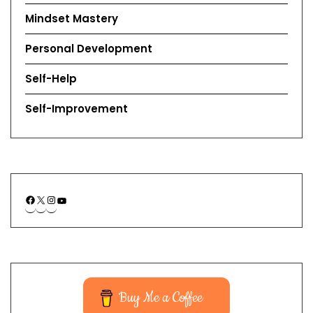
Mindset Mastery
Personal Development
Self-Help
Self-Improvement
Buy Me a Coffee