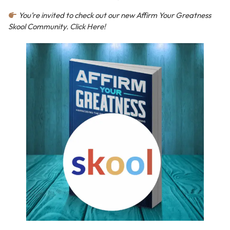
You’re invited to check out our new Affirm Your Greatness
Skool Community. Click Here!