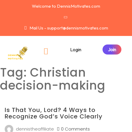
Welcome to DennisMotivates.com
Mail Us - support@dennismotivates.com
Login
Tag:
Christian
decision-making
Is That You, Lord? 4 Ways to
Recognize God’s Voice Clearly
dennistheaffiliate
0 Comments