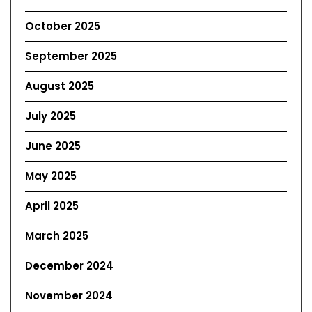
October 2025
September 2025
August 2025
July 2025
June 2025
May 2025
April 2025
March 2025
December 2024
November 2024