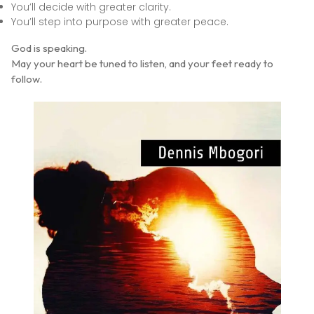
You’ll decide with greater clarity.
You’ll step into purpose with greater peace.
God is speaking.
May your heart be tuned to listen, and your feet ready to
follow.