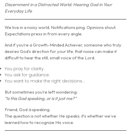
Discernment in a Distracted World: Hearing God in Your
Everyday Life
We live in a noisy world. Notifications ping. Opinions shout.
Expectations press in from every angle.
And if you’re a Growth-Minded Achiever, someone who truly
desires God’s direction for your life, that noise can make it
difficult to hear the still, small voice of the Lord.
You pray for clarity.
You ask for guidance.
You want to make the right decisions…
But sometimes you’re left wondering:
“Is this God speaking, or is it just me?”
Friend, God
is
speaking.
The question is not whether He speaks, it’s whether we’ve
learned how to recognize His voice.