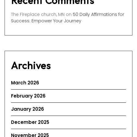
Recent Comments
The Fireplace church, MN
on
50 Daily Affirmations for
Success: Empower Your Journey
Archives
March 2026
February 2026
January 2026
December 2025
November 2025