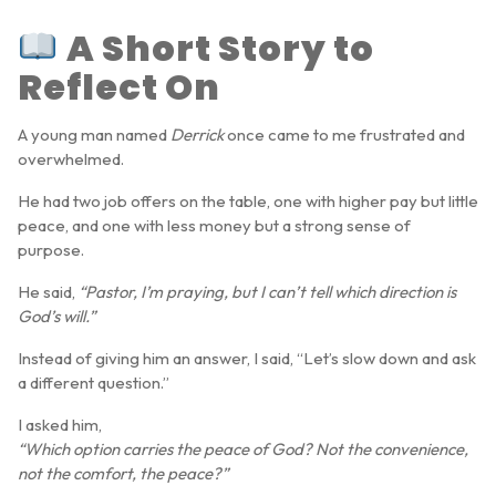
A Short Story to
Reflect On
A young man named
Derrick
once came to me frustrated and
overwhelmed.
He had two job offers on the table, one with higher pay but little
peace, and one with less money but a strong sense of
purpose.
He said,
“Pastor, I’m praying, but I can’t tell which direction is
God’s will.”
Instead of giving him an answer, I said, “Let’s slow down and ask
a different question.”
I asked him,
“Which option carries the peace of God? Not the convenience,
not the comfort, the peace?”