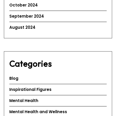
October 2024
September 2024
August 2024
Categories
Blog
Inspirational Figures
Mental Health
Mental Health and Wellness