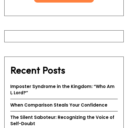
Recent Posts
Imposter Syndrome in the Kingdom: “Who Am
I, Lord?”
When Comparison Steals Your Confidence
The Silent Saboteur: Recognizing the Voice of
Self-Doubt