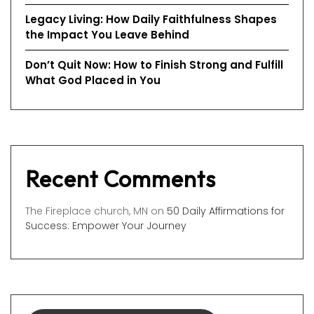
Legacy Living: How Daily Faithfulness Shapes
the Impact You Leave Behind
Don’t Quit Now: How to Finish Strong and Fulfill
What God Placed in You
Recent Comments
The Fireplace church, MN
on
50 Daily Affirmations for
Success: Empower Your Journey