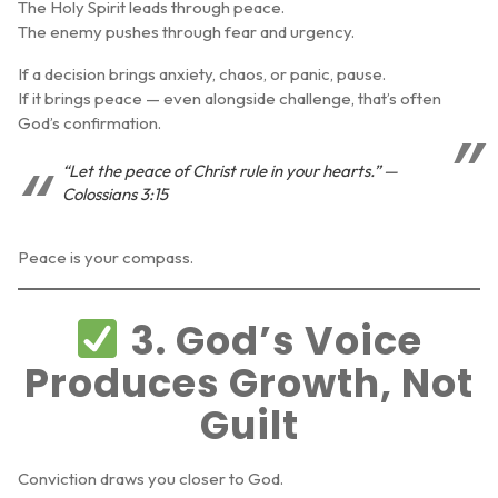
The Holy Spirit leads through peace.
The enemy pushes through fear and urgency.
If a decision brings anxiety, chaos, or panic, pause.
If it brings peace — even alongside challenge, that’s often
God’s confirmation.
“Let the peace of Christ rule in your hearts.” —
Colossians 3:15
Peace is your compass.
3. God’s Voice
Produces Growth, Not
Guilt
Conviction draws you closer to God.