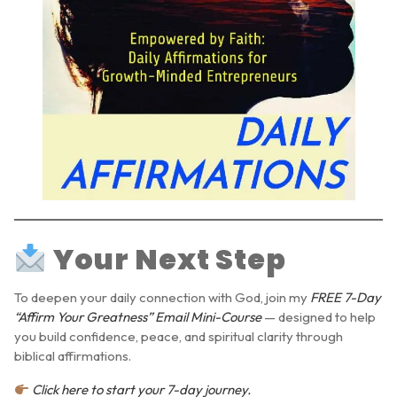
Your Next Step
To deepen your daily connection with God, join my
FREE 7-Day
“Affirm Your Greatness” Email Mini-Course
— designed to help
you build confidence, peace, and spiritual clarity through
biblical affirmations.
Click here to start your 7-day journey.