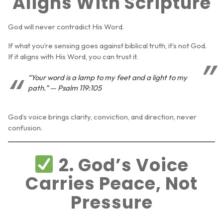
Aligns With Scripture
God will never contradict His Word.
If what you’re sensing goes against biblical truth, it’s not God.
If it aligns with His Word, you can trust it.
“Your word is a lamp to my feet and a light to my
path.” — Psalm 119:105
God’s voice brings clarity, conviction, and direction, never
confusion.
2. God’s Voice
Carries Peace, Not
Pressure