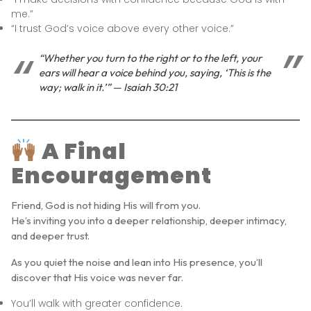
me.”
“I trust God’s voice above every other voice.”
“Whether you turn to the right or to the left, your
ears will hear a voice behind you, saying, ‘This is the
way; walk in it.’” — Isaiah 30:21
A Final
Encouragement
Friend, God is not hiding His will from you.
He’s inviting you into a deeper relationship, deeper intimacy,
and deeper trust.
As you quiet the noise and lean into His presence, you’ll
discover that His voice was never far.
You’ll walk with greater confidence.