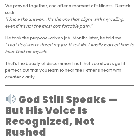
We prayed together, and after a moment of stillness, Derrick
said:
“I know the answer… It’s the one that aligns with my calling,
even if it’s not the most comfortable path.”
He took the purpose-driven job. Months later, he told me,
“That decision restored my joy. It felt like I finally learned how to
hear God for myself.”
That’s the beauty of discernment, not that you always get it
perfect, but that you learn to hear the Father’s heart with
greater clarity.
God Still Speaks —
But His Voice Is
Recognized, Not
Rushed