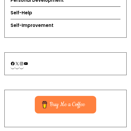
Personal Development
Self-Help
Self-Improvement
Buy Me a Coffee