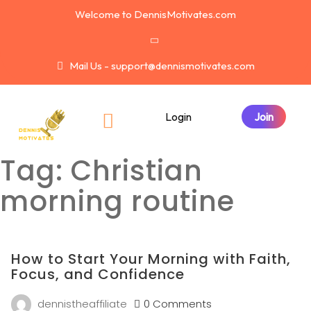
Welcome to DennisMotivates.com
Mail Us - support@dennismotivates.com
Login
Tag:
Christian
morning routine
How to Start Your Morning with Faith,
Focus, and Confidence
dennistheaffiliate
0 Comments