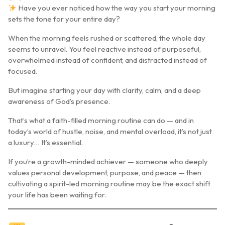
Have you ever noticed how the way you start your morning
sets the tone for your entire day?
When the morning feels rushed or scattered, the whole day
seems to unravel. You feel reactive instead of purposeful,
overwhelmed instead of confident, and distracted instead of
focused.
But imagine starting your day with clarity, calm, and a deep
awareness of God’s presence.
That’s what a
faith-filled morning routine
can do — and in
today’s world of hustle, noise, and mental overload, it’s not just
a luxury… It’s essential.
If you’re a growth-minded achiever — someone who deeply
values personal development, purpose, and peace — then
cultivating a
spirit-led morning routine
may be the exact shift
your life has been waiting for.