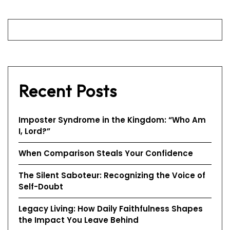
Recent Posts
Imposter Syndrome in the Kingdom: “Who Am
I, Lord?”
When Comparison Steals Your Confidence
The Silent Saboteur: Recognizing the Voice of
Self-Doubt
Legacy Living: How Daily Faithfulness Shapes
the Impact You Leave Behind