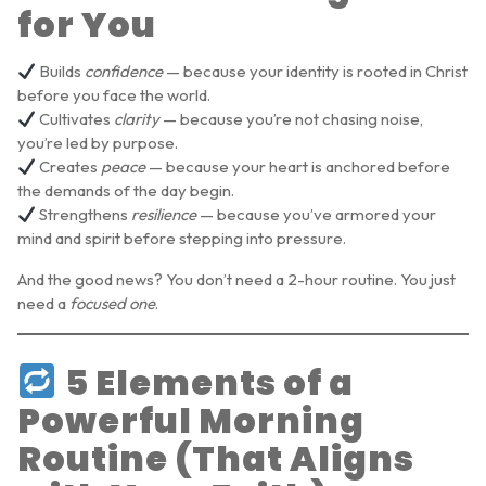
for You
Builds
confidence
— because your identity is rooted in Christ
before you face the world.
Cultivates
clarity
— because you’re not chasing noise,
you’re led by purpose.
Creates
peace
— because your heart is anchored before
the demands of the day begin.
Strengthens
resilience
— because you’ve armored your
mind and spirit before stepping into pressure.
And the good news? You don’t need a 2-hour routine. You just
need a
focused one
.
5 Elements of a
Powerful Morning
Routine (That Aligns