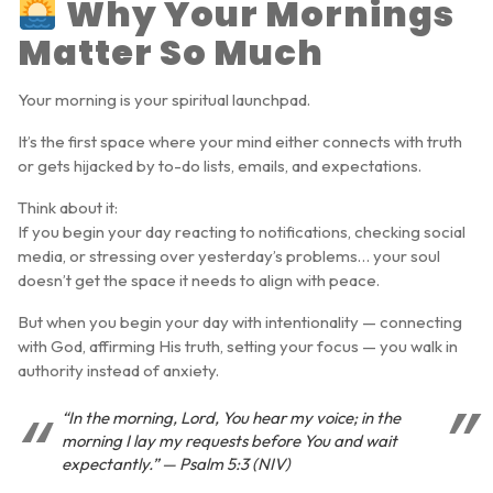
Why Your Mornings
Matter So Much
Your morning is your spiritual launchpad.
It’s the first space where your mind either connects with truth
or gets hijacked by to-do lists, emails, and expectations.
Think about it:
If you begin your day reacting to notifications, checking social
media, or stressing over yesterday’s problems… your soul
doesn’t get the space it needs to align with peace.
But when you begin your day with intentionality — connecting
with God, affirming His truth, setting your focus — you walk in
authority instead of anxiety.
“In the morning, Lord, You hear my voice; in the
morning I lay my requests before You and wait
expectantly.” — Psalm 5:3 (NIV)