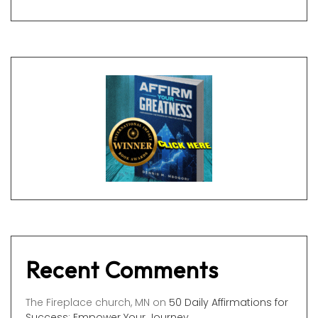
Recent Comments
The Fireplace church, MN
on
50 Daily Affirmations for
Success: Empower Your Journey