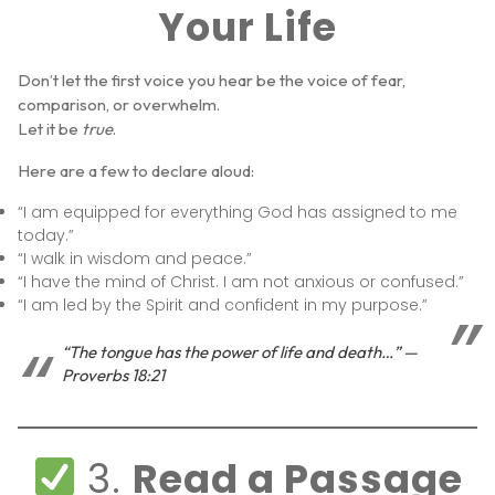
Your Life
Don’t let the first voice you hear be the voice of fear,
comparison, or overwhelm.
Let it be
true
.
Here are a few to declare aloud:
“I am equipped for everything God has assigned to me
today.”
“I walk in wisdom and peace.”
“I have the mind of Christ. I am not anxious or confused.”
“I am led by the Spirit and confident in my purpose.”
“The tongue has the power of life and death…” —
Proverbs 18:21
3.
Read a Passage