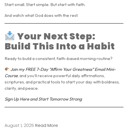
Start small. Start simple. But start with
faith
.
And watch what God does with the rest.
Your Next Step:
Build This Into a Habit
Ready to build a consistent, faith-based morning routine?
Join my FREE 7-Day “Affirm Your Greatness” Email Mini-
Course
, and you’ll receive powerful daily affirmations,
scriptures, and practical tools to start your day with boldness,
clarity, and peace.
Sign Up Here and Start Tomorrow Strong
August 1, 2025
Read More