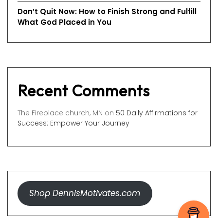
Don’t Quit Now: How to Finish Strong and Fulfill
What God Placed in You
Recent Comments
The Fireplace church, MN
on
50 Daily Affirmations for
Success: Empower Your Journey
Shop DennisMotivates.com