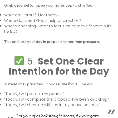
Grab a journal (or open your notes app) and reflect:
What am I grateful for today?
Where do I need God’s help or direction?
What’s one thing I want to focus on or move forward with
today?
This anchors your day in purpose rather than pressure.
5.
Set One Clear
Intention for the Day
Instead of 12 priorities… choose
one focus
. One win.
“Today, I will protect my peace.”
“Today, I will complete the proposal I’ve been avoiding.”
“Today, I will show up with joy in my conversations.”
“Let your eyes look straight ahead; fix your gaze