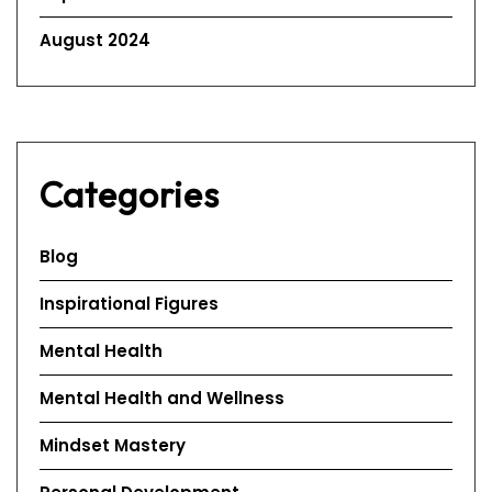
August 2024
Categories
Blog
Inspirational Figures
Mental Health
Mental Health and Wellness
Mindset Mastery