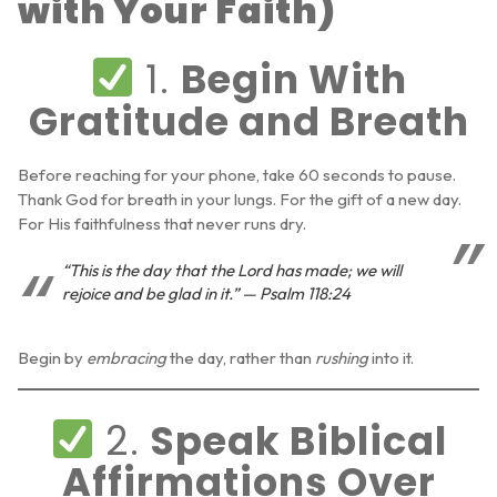
with Your Faith)
1.
Begin With
Gratitude and Breath
Before reaching for your phone, take 60 seconds to pause.
Thank God for breath in your lungs. For the gift of a new day.
For His faithfulness that never runs dry.
“This is the day that the Lord has made; we will
rejoice and be glad in it.” — Psalm 118:24
Begin by
embracing
the day, rather than
rushing
into it.
2.
Speak Biblical
Affirmations Over