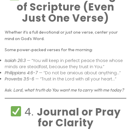
of Scripture (Even
Just One Verse)
Whether it’s a full devotional or just one verse, center your
mind on God’s Word.
Some power-packed verses for the morning:
Isaiah 26:3
— “You will keep in perfect peace those whose
minds are steadfast, because they trust in You.”
Philippians 4:6-7
— “Do not be anxious about anything…”
Proverbs 3:5-6
— “Trust in the Lord with all your heart…”
Ask:
Lord, what truth do You want me to carry with me today?
4.
Journal or Pray
for Clarity