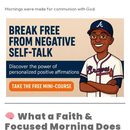
Mornings were made for communion with God.
What a Faith &
Focused Morning Does