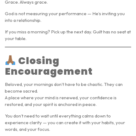
Grace. Always grace.
God is not measuring your performance — He’s inviting you
into a relationship.
If you miss a morning? Pick up the next day. Guilt has no seat at
your table.
Closing
Encouragement
Beloved, your mornings don’t have to be chaotic. They can
become sacred.
A place where your mind is renewed, your confidence is
restored, and your spirit is anchored in peace.
You don’t need to wait until everything calms down to
experience clarity — you can create it with your habits, your
words, and your focus.