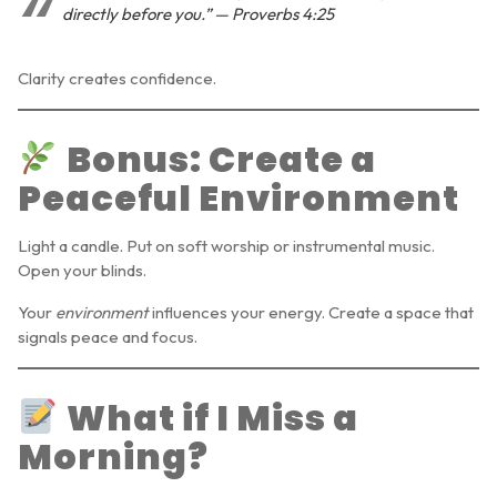
directly before you.” — Proverbs 4:25
Clarity creates confidence.
Bonus: Create a
Peaceful Environment
Light a candle. Put on soft worship or instrumental music.
Open your blinds.
Your
environment
influences your energy. Create a space that
signals peace and focus.
What if I Miss a
Morning?