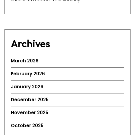
Archives
March 2026
February 2026
January 2026
December 2025
November 2025
October 2025