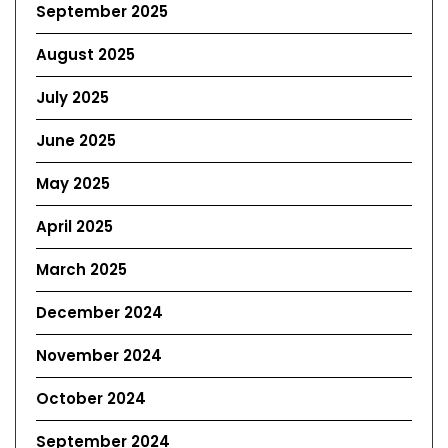
September 2025
August 2025
July 2025
June 2025
May 2025
April 2025
March 2025
December 2024
November 2024
October 2024
September 2024