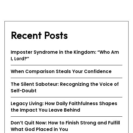
Recent Posts
Imposter Syndrome in the Kingdom: “Who Am
I, Lord?”
When Comparison Steals Your Confidence
The Silent Saboteur: Recognizing the Voice of
Self-Doubt
Legacy Living: How Daily Faithfulness Shapes
the Impact You Leave Behind
Don’t Quit Now: How to Finish Strong and Fulfill
What God Placed in You