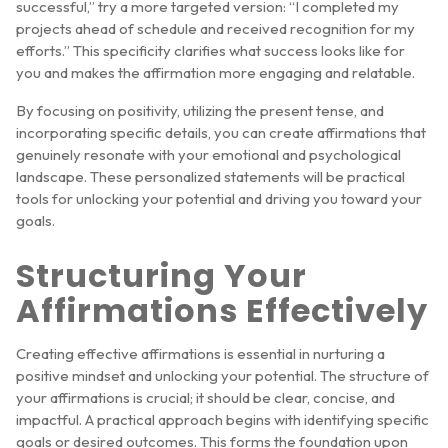
successful,” try a more targeted version: “I completed my
projects ahead of schedule and received recognition for my
efforts.” This specificity clarifies what success looks like for
you and makes the affirmation more engaging and relatable.
By focusing on positivity, utilizing the present tense, and
incorporating specific details, you can create affirmations that
genuinely resonate with your emotional and psychological
landscape. These personalized statements will be practical
tools for unlocking your potential and driving you toward your
goals.
Structuring Your
Affirmations Effectively
Creating effective affirmations is essential in nurturing a
positive mindset and unlocking your potential. The structure of
your affirmations is crucial; it should be clear, concise, and
impactful. A practical approach begins with identifying specific
goals or desired outcomes. This forms the foundation upon