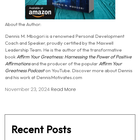
About the Author:
Dennis M. Mbogori is a renowned Personal Development
Coach and Speaker, proudly certified by the Maxwell
Leadership Team.
He is the author of the transformative
book
Affirm Your Greatness: Harnessing the Power of Positive
Affirmations
and the producer of the popular
Affirm Your
Greatness Podcast
on YouTube.
Discover more about Dennis
and his work at DennisMotivates.com
November 23, 2024
Read More
Recent Posts