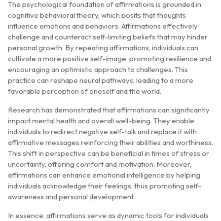
The psychological foundation of affirmations is grounded in
cognitive behavioral theory, which posits that thoughts
influence emotions and behaviors. Affirmations effectively
challenge and counteract self-limiting beliefs that may hinder
personal growth. By repeating affirmations, individuals can
cultivate a more positive self-image, promoting resilience and
encouraging an optimistic approach to challenges. This
practice can reshape neural pathways, leading to a more
favorable perception of oneself and the world.
Research has demonstrated that affirmations can significantly
impact mental health and overall well-being. They enable
individuals to redirect negative self-talk and replace it with
affirmative messages reinforcing their abilities and worthiness.
This shift in perspective can be beneficial in times of stress or
uncertainty, offering comfort and motivation. Moreover,
affirmations can enhance emotional intelligence by helping
individuals acknowledge their feelings, thus promoting self-
awareness and personal development.
In essence, affirmations serve as dynamic tools for individuals