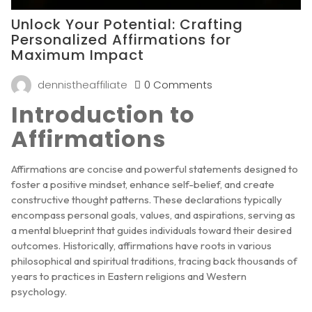
Unlock Your Potential: Crafting
Personalized Affirmations for
Maximum Impact
dennistheaffiliate
0 Comments
Introduction to
Affirmations
Affirmations are concise and powerful statements designed to
foster a positive mindset, enhance self-belief, and create
constructive thought patterns. These declarations typically
encompass personal goals, values, and aspirations, serving as
a mental blueprint that guides individuals toward their desired
outcomes. Historically, affirmations have roots in various
philosophical and spiritual traditions, tracing back thousands of
years to practices in Eastern religions and Western
psychology.