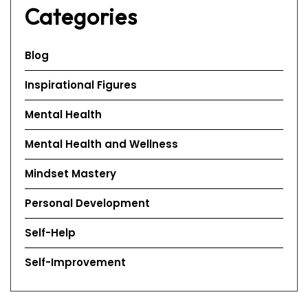
Categories
Blog
Inspirational Figures
Mental Health
Mental Health and Wellness
Mindset Mastery
Personal Development
Self-Help
Self-Improvement