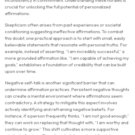
inconsistency in commitment. Understanding these hurdles is
crucial for unlocking the full potential of personalized
affirmations.
Skepticism often arises from past experiences or societal
conditioning suggesting ineffective affirmations. To combat
this doubt, one practical approach is to start with small, easily
believable statements that resonate with personal truths. For
example, instead of asserting, “I am incredibly successful,” a
more grounded affirmation like, “I am capable of achieving my
goals,” establishes a foundation of credibility that can be built
upon over time.
Negative self-talk is another significant barrier that can
undermine affirmation practices. Persistent negative thoughts
can create a mental environment where affirmations seem
contradictory. A strategy to mitigate this aspect involves
actively identifying and reframing negative beliefs. For
instance, if a person frequently thinks, “I am not good enough,”
they can work on replacing that thought with, “I am worthy and
continue to grow.” This shift cultivates a more supportive