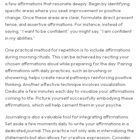
a few affirmations that resonate deeply. Begin by identifying
specific areas where you seek improvement or positive
change. Once these areas are clear, formulate direct, present
tense, and assertive affirmations. For instance, instead of
saying, “I want to be confident,” you might say, “I am confident
in my abilities.”
One practical method for repetition is to include affirmations
during morning rituals. This can be achieved by reciting your
chosen affirmations aloud while preparing for the day. Pairing
affirmations with daily practices, such as brushing or
showering, helps create neural pathways reinforcing positive
thinking. Another effective technique involves visualization.
Dedicate a few minutes each day to visualize your affirmations
coming to life. Picture yourself successfully embodying these
affirmations, which will help cement them in your psyche.
Journaling is also a valuable tool for integrating affirmations.
Set aside a few moments daily to write your affirmations in a
dedicated journal. This practice not only aids in internalizing the
statements but also allows for creative expression. Consider