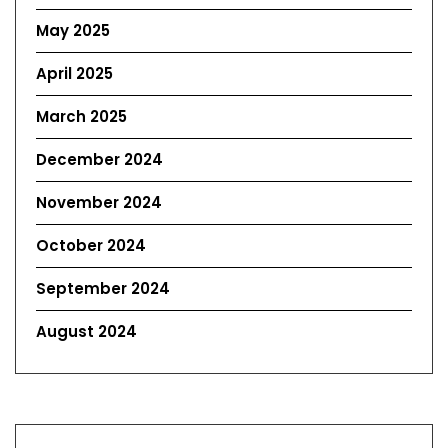
May 2025
April 2025
March 2025
December 2024
November 2024
October 2024
September 2024
August 2024