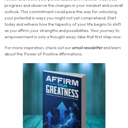
progress and observe the changes in your mindset and overall
outlook. This commitment could pave the way for unlocking
your potential in ways you might not yet comprehend. Start
today and witness how the tapestry of your life begins to shift
as you affirm your strengths and possibilities. Your journey to
empowerment is only a thought away; take that first step now.
For more inspiration, check out our
email newsletter
and learn
about the Power of Positive Affirmations.