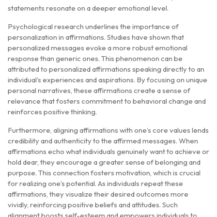
statements resonate on a deeper emotional level.
Psychological research underlines the importance of
personalization in affirmations. Studies have shown that
personalized messages evoke a more robust emotional
response than generic ones. This phenomenon can be
attributed to personalized affirmations speaking directly to an
individual’s experiences and aspirations. By focusing on unique
personal narratives, these affirmations create a sense of
relevance that fosters commitment to behavioral change and
reinforces positive thinking.
Furthermore, aligning affirmations with one’s core values lends
credibility and authenticity to the affirmed messages. When
affirmations echo what individuals genuinely want to achieve or
hold dear, they encourage a greater sense of belonging and
purpose. This connection fosters motivation, which is crucial
for realizing one’s potential. As individuals repeat these
affirmations, they visualize their desired outcomes more
vividly, reinforcing positive beliefs and attitudes. Such
alignment boosts self-esteem and empowers individuals to