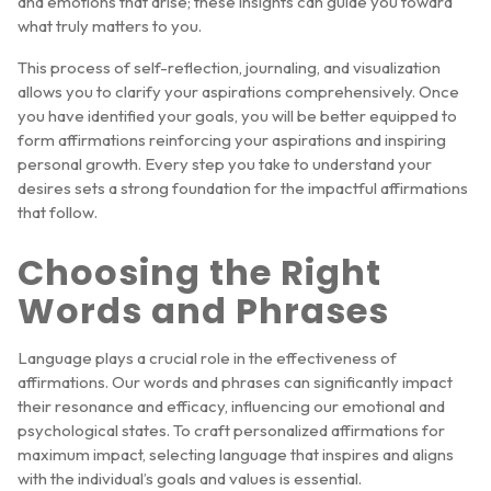
and emotions that arise; these insights can guide you toward
what truly matters to you.
This process of self-reflection, journaling, and visualization
allows you to clarify your aspirations comprehensively. Once
you have identified your goals, you will be better equipped to
form affirmations reinforcing your aspirations and inspiring
personal growth. Every step you take to understand your
desires sets a strong foundation for the impactful affirmations
that follow.
Choosing the Right
Words and Phrases
Language plays a crucial role in the effectiveness of
affirmations. Our words and phrases can significantly impact
their resonance and efficacy, influencing our emotional and
psychological states. To craft personalized affirmations for
maximum impact, selecting language that inspires and aligns
with the individual’s goals and values is essential.