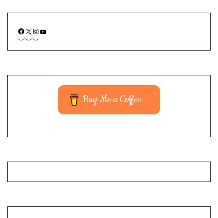
Buy Me a Coffee