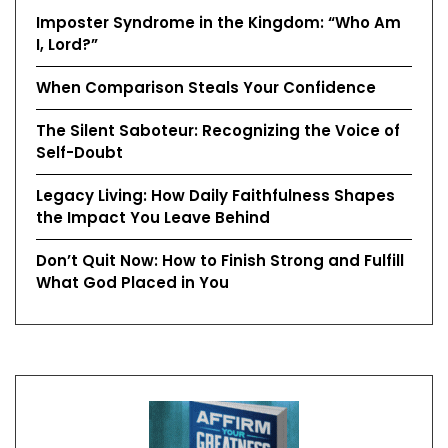
Imposter Syndrome in the Kingdom: “Who Am
I, Lord?”
When Comparison Steals Your Confidence
The Silent Saboteur: Recognizing the Voice of
Self-Doubt
Legacy Living: How Daily Faithfulness Shapes
the Impact You Leave Behind
Don’t Quit Now: How to Finish Strong and Fulfill
What God Placed in You