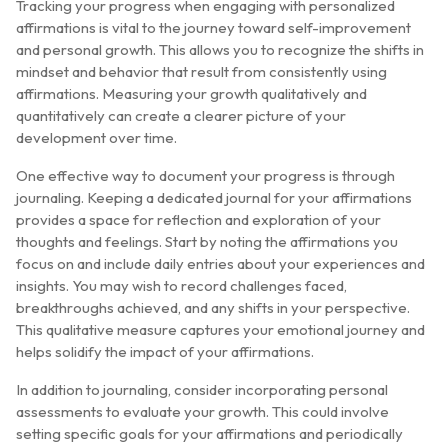
Tracking your progress when engaging with personalized
affirmations is vital to the journey toward self-improvement
and personal growth. This allows you to recognize the shifts in
mindset and behavior that result from consistently using
affirmations. Measuring your growth qualitatively and
quantitatively can create a clearer picture of your
development over time.
One effective way to document your progress is through
journaling. Keeping a dedicated journal for your affirmations
provides a space for reflection and exploration of your
thoughts and feelings. Start by noting the affirmations you
focus on and include daily entries about your experiences and
insights. You may wish to record challenges faced,
breakthroughs achieved, and any shifts in your perspective.
This qualitative measure captures your emotional journey and
helps solidify the impact of your affirmations.
In addition to journaling, consider incorporating personal
assessments to evaluate your growth. This could involve
setting specific goals for your affirmations and periodically