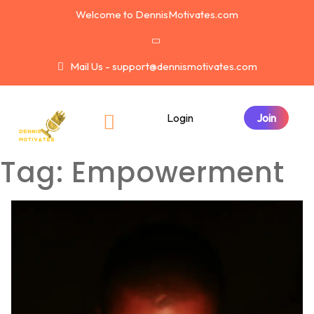
Welcome to DennisMotivates.com
Mail Us - support@dennismotivates.com
Login
Tag:
Empowerment