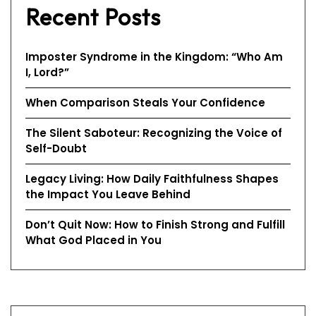
Recent Posts
Imposter Syndrome in the Kingdom: “Who Am
I, Lord?”
When Comparison Steals Your Confidence
The Silent Saboteur: Recognizing the Voice of
Self-Doubt
Legacy Living: How Daily Faithfulness Shapes
the Impact You Leave Behind
Don’t Quit Now: How to Finish Strong and Fulfill
What God Placed in You