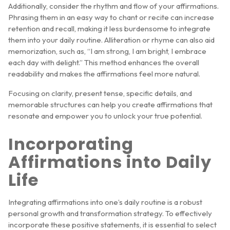
Additionally, consider the rhythm and flow of your affirmations.
Phrasing them in an easy way to chant or recite can increase
retention and recall, making it less burdensome to integrate
them into your daily routine. Alliteration or rhyme can also aid
memorization, such as, “I am strong, I am bright, I embrace
each day with delight.” This method enhances the overall
readability and makes the affirmations feel more natural.
Focusing on clarity, present tense, specific details, and
memorable structures can help you create affirmations that
resonate and empower you to unlock your true potential.
Incorporating
Affirmations into Daily
Life
Integrating affirmations into one’s daily routine is a robust
personal growth and transformation strategy. To effectively
incorporate these positive statements, it is essential to select