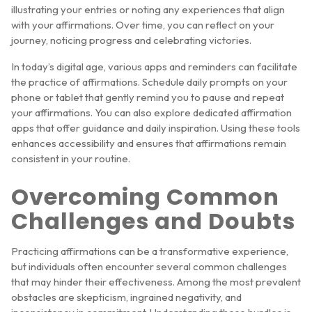
illustrating your entries or noting any experiences that align
with your affirmations. Over time, you can reflect on your
journey, noticing progress and celebrating victories.
In today’s digital age, various apps and reminders can facilitate
the practice of affirmations. Schedule daily prompts on your
phone or tablet that gently remind you to pause and repeat
your affirmations. You can also explore dedicated affirmation
apps that offer guidance and daily inspiration. Using these tools
enhances accessibility and ensures that affirmations remain
consistent in your routine.
Overcoming Common
Challenges and Doubts
Practicing affirmations can be a transformative experience,
but individuals often encounter several common challenges
that may hinder their effectiveness. Among the most prevalent
obstacles are skepticism, ingrained negativity, and