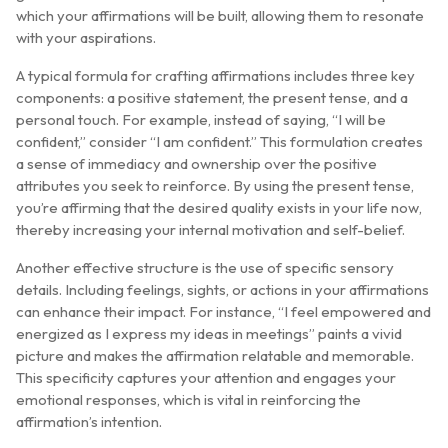
which your affirmations will be built, allowing them to resonate
with your aspirations.
A typical formula for crafting affirmations includes three key
components: a positive statement, the present tense, and a
personal touch. For example, instead of saying, “I will be
confident,” consider “I am confident.” This formulation creates
a sense of immediacy and ownership over the positive
attributes you seek to reinforce. By using the present tense,
you’re affirming that the desired quality exists in your life now,
thereby increasing your internal motivation and self-belief.
Another effective structure is the use of specific sensory
details. Including feelings, sights, or actions in your affirmations
can enhance their impact. For instance, “I feel empowered and
energized as I express my ideas in meetings” paints a vivid
picture and makes the affirmation relatable and memorable.
This specificity captures your attention and engages your
emotional responses, which is vital in reinforcing the
affirmation’s intention.