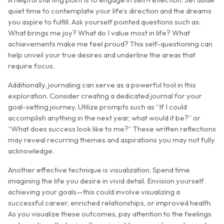
quiet time to contemplate your life’s direction and the dreams
you aspire to fulfill. Ask yourself pointed questions such as:
What brings me joy? What do I value most in life? What
achievements make me feel proud? This self-questioning can
help unveil your true desires and underline the areas that
require focus.
Additionally, journaling can serve as a powerful tool in this
exploration. Consider creating a dedicated journal for your
goal-setting journey. Utilize prompts such as “If I could
accomplish anything in the next year, what would it be?” or
“What does success look like to me?” These written reflections
may reveal recurring themes and aspirations you may not fully
acknowledge.
Another effective technique is visualization. Spend time
imagining the life you desire in vivid detail. Envision yourself
achieving your goals—this could involve visualizing a
successful career, enriched relationships, or improved health.
As you visualize these outcomes, pay attention to the feelings