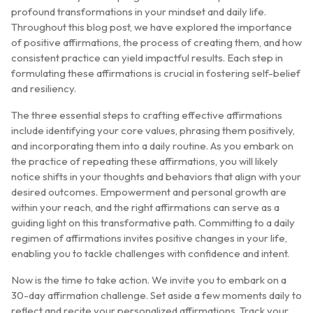
profound transformations in your mindset and daily life.
Throughout this blog post, we have explored the importance
of positive affirmations, the process of creating them, and how
consistent practice can yield impactful results. Each step in
formulating these affirmations is crucial in fostering self-belief
and resiliency.
The three essential steps to crafting effective affirmations
include identifying your core values, phrasing them positively,
and incorporating them into a daily routine. As you embark on
the practice of repeating these affirmations, you will likely
notice shifts in your thoughts and behaviors that align with your
desired outcomes. Empowerment and personal growth are
within your reach, and the right affirmations can serve as a
guiding light on this transformative path. Committing to a daily
regimen of affirmations invites positive changes in your life,
enabling you to tackle challenges with confidence and intent.
Now is the time to take action. We invite you to embark on a
30-day affirmation challenge. Set aside a few moments daily to
reflect and recite your personalized affirmations. Track your