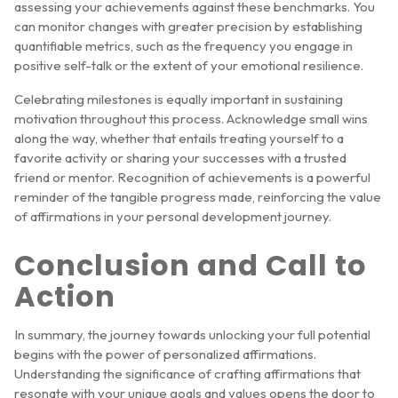
assessing your achievements against these benchmarks. You
can monitor changes with greater precision by establishing
quantifiable metrics, such as the frequency you engage in
positive self-talk or the extent of your emotional resilience.
Celebrating milestones is equally important in sustaining
motivation throughout this process. Acknowledge small wins
along the way, whether that entails treating yourself to a
favorite activity or sharing your successes with a trusted
friend or mentor. Recognition of achievements is a powerful
reminder of the tangible progress made, reinforcing the value
of affirmations in your personal development journey.
Conclusion and Call to
Action
In summary, the journey towards unlocking your full potential
begins with the power of personalized affirmations.
Understanding the significance of crafting affirmations that
resonate with your unique goals and values opens the door to