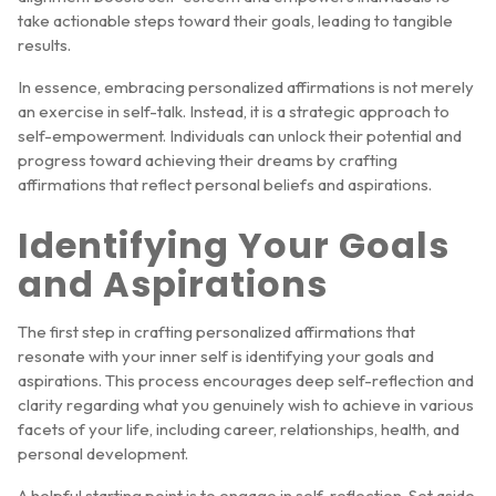
take actionable steps toward their goals, leading to tangible
results.
In essence, embracing personalized affirmations is not merely
an exercise in self-talk. Instead, it is a strategic approach to
self-empowerment. Individuals can unlock their potential and
progress toward achieving their dreams by crafting
affirmations that reflect personal beliefs and aspirations.
Identifying Your Goals
and Aspirations
The first step in crafting personalized affirmations that
resonate with your inner self is identifying your goals and
aspirations. This process encourages deep self-reflection and
clarity regarding what you genuinely wish to achieve in various
facets of your life, including career, relationships, health, and
personal development.
A helpful starting point is to engage in self-reflection. Set aside