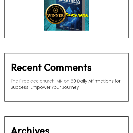
Recent Comments
The Fireplace church, MN
on
50 Daily Affirmations for
Success: Empower Your Journey
Archives