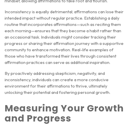
mindset, allowing affirmations to take root and flourish.
Inconsistency is equally detrimental; affirmations can lose their
intended impact without regular practice. Establishing a daily
routine that incorporates affirmations—such as reciting them
each morning—ensures that they become a habit rather than
an occasional task. Individuals might consider tracking their
progress or sharing their affirmation journey with a supportive
community to enhance motivation. Real-life examples of
those who have transformed their lives through consistent
affirmation practices can serve as additional inspiration.
By proactively addressing skepticism, negativity, and
inconsistency, individuals can create a more conducive
environment for their affirmations to thrive, ultimately
unlocking their potential and fostering personal growth.
Measuring Your Growth
and Progress