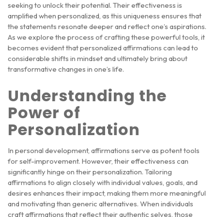
seeking to unlock their potential. Their effectiveness is
amplified when personalized, as this uniqueness ensures that
the statements resonate deeper and reflect one’s aspirations.
As we explore the process of crafting these powerful tools, it
becomes evident that personalized affirmations can lead to
considerable shifts in mindset and ultimately bring about
transformative changes in one’s life.
Understanding the
Power of
Personalization
In personal development, affirmations serve as potent tools
for self-improvement. However, their effectiveness can
significantly hinge on their personalization. Tailoring
affirmations to align closely with individual values, goals, and
desires enhances their impact, making them more meaningful
and motivating than generic alternatives. When individuals
craft affirmations that reflect their authentic selves, those