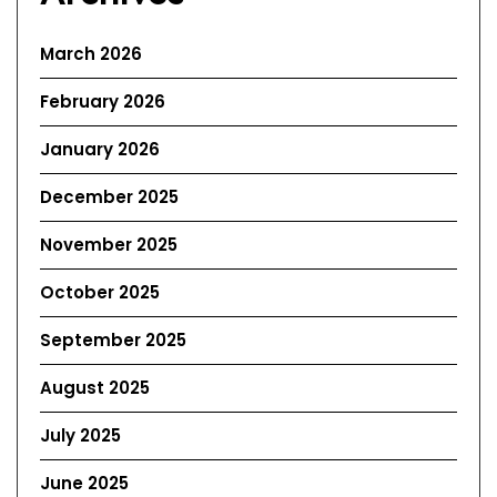
March 2026
February 2026
January 2026
December 2025
November 2025
October 2025
September 2025
August 2025
July 2025
June 2025