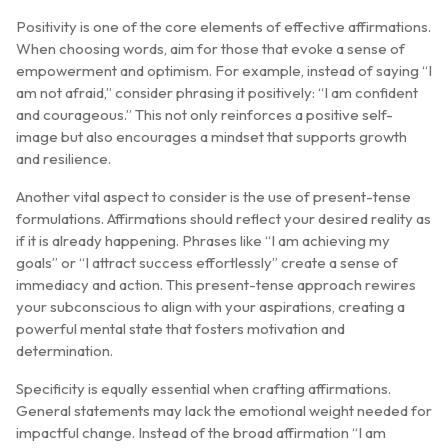
Positivity is one of the core elements of effective affirmations.
When choosing words, aim for those that evoke a sense of
empowerment and optimism. For example, instead of saying “I
am not afraid,” consider phrasing it positively: “I am confident
and courageous.” This not only reinforces a positive self-
image but also encourages a mindset that supports growth
and resilience.
Another vital aspect to consider is the use of present-tense
formulations. Affirmations should reflect your desired reality as
if it is already happening. Phrases like “I am achieving my
goals” or “I attract success effortlessly” create a sense of
immediacy and action. This present-tense approach rewires
your subconscious to align with your aspirations, creating a
powerful mental state that fosters motivation and
determination.
Specificity is equally essential when crafting affirmations.
General statements may lack the emotional weight needed for
impactful change. Instead of the broad affirmation “I am