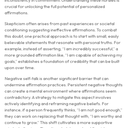
inconsistency in commitment. Understanding these hurdles is
crucial for unlocking the full potential of personalized
affirmations.
Skepticism often arises from past experiences or societal
conditioning suggesting ineffective affirmations. To combat
this doubt, one practical approach is to start with small, easily
believable statements that resonate with personal truths. For
example, instead of asserting, “I am incredibly successful,” a
more grounded affirmation like, “I am capable of achieving my
goals,” establishes a foundation of credibility that can be built
upon over time.
Negative self-talk is another significant barrier that can
undermine affirmation practices. Persistent negative thoughts
can create a mental environment where affirmations seem
contradictory. A strategy to mitigate this aspect involves
actively identifying and reframing negative beliefs. For
instance, if a person frequently thinks, “I am not good enough,”
they can work on replacing that thought with, “I am worthy and
continue to grow.” This shift cultivates a more supportive