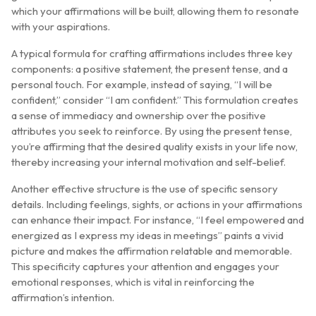
which your affirmations will be built, allowing them to resonate
with your aspirations.
A typical formula for crafting affirmations includes three key
components: a positive statement, the present tense, and a
personal touch. For example, instead of saying, “I will be
confident,” consider “I am confident.” This formulation creates
a sense of immediacy and ownership over the positive
attributes you seek to reinforce. By using the present tense,
you’re affirming that the desired quality exists in your life now,
thereby increasing your internal motivation and self-belief.
Another effective structure is the use of specific sensory
details. Including feelings, sights, or actions in your affirmations
can enhance their impact. For instance, “I feel empowered and
energized as I express my ideas in meetings” paints a vivid
picture and makes the affirmation relatable and memorable.
This specificity captures your attention and engages your
emotional responses, which is vital in reinforcing the
affirmation’s intention.