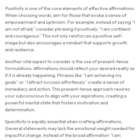
Positivity is one of the core elements of effective affirmations.
When choosing words, aim for those that evoke a sense of
empowerment and optimism. For example, instead of saying “I
am not afraid,” consider phrasing it positively: “I am confident
and courageous.” This not only reinforces a positive self-
image but also encourages a mindset that supports growth
and resilience.
Another vital aspect to consider is the use of present-tense
formulations. Affirmations should reflect your desired reality as
if it is already happening. Phrases like “I am achieving my
goals” or “I attract success effortlessly” create a sense of
immediacy and action. This present-tense approach rewires
your subconscious to align with your aspirations, creating a
powerful mental state that fosters motivation and
determination.
Specificity is equally essential when crafting affirmations.
General statements may lack the emotional weight needed for
impactful change. Instead of the broad affirmation “I am