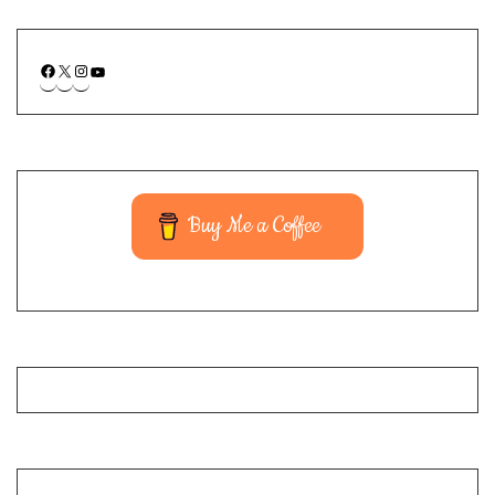
Buy Me a Coffee