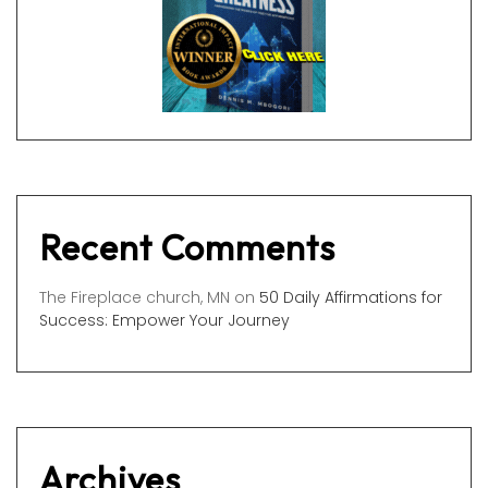
Recent Comments
The Fireplace church, MN
on
50 Daily Affirmations for
Success: Empower Your Journey
Archives