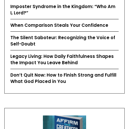
Imposter Syndrome in the Kingdom: “Who Am
I, Lord?”
When Comparison Steals Your Confidence
The Silent Saboteur: Recognizing the Voice of
Self-Doubt
Legacy Living: How Daily Faithfulness Shapes
the Impact You Leave Behind
Don’t Quit Now: How to Finish Strong and Fulfill
What God Placed in You