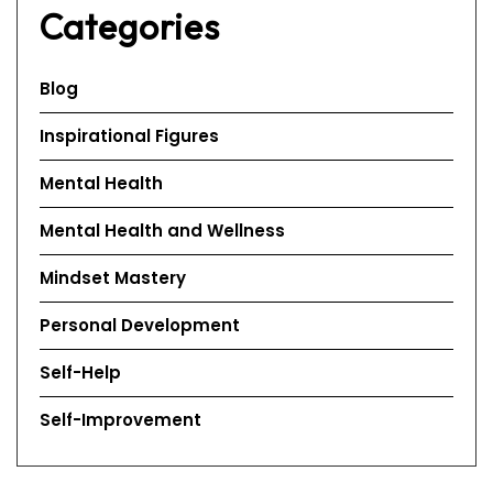
Categories
Blog
Inspirational Figures
Mental Health
Mental Health and Wellness
Mindset Mastery
Personal Development
Self-Help
Self-Improvement