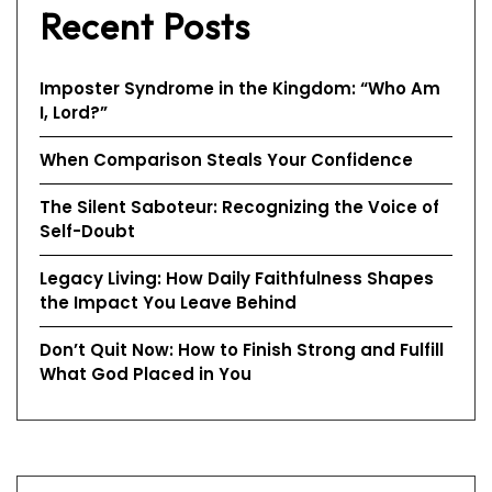
Recent Posts
Imposter Syndrome in the Kingdom: “Who Am
I, Lord?”
When Comparison Steals Your Confidence
The Silent Saboteur: Recognizing the Voice of
Self-Doubt
Legacy Living: How Daily Faithfulness Shapes
the Impact You Leave Behind
Don’t Quit Now: How to Finish Strong and Fulfill
What God Placed in You