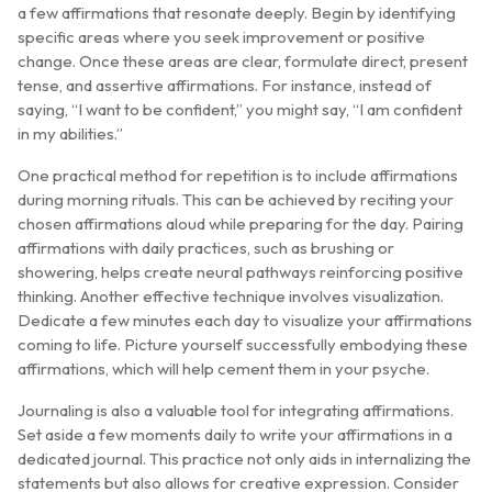
a few affirmations that resonate deeply. Begin by identifying
specific areas where you seek improvement or positive
change. Once these areas are clear, formulate direct, present
tense, and assertive affirmations. For instance, instead of
saying, “I want to be confident,” you might say, “I am confident
in my abilities.”
One practical method for repetition is to include affirmations
during morning rituals. This can be achieved by reciting your
chosen affirmations aloud while preparing for the day. Pairing
affirmations with daily practices, such as brushing or
showering, helps create neural pathways reinforcing positive
thinking. Another effective technique involves visualization.
Dedicate a few minutes each day to visualize your affirmations
coming to life. Picture yourself successfully embodying these
affirmations, which will help cement them in your psyche.
Journaling is also a valuable tool for integrating affirmations.
Set aside a few moments daily to write your affirmations in a
dedicated journal. This practice not only aids in internalizing the
statements but also allows for creative expression. Consider