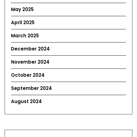
May 2025
April 2025
March 2025
December 2024
November 2024
October 2024
September 2024
August 2024