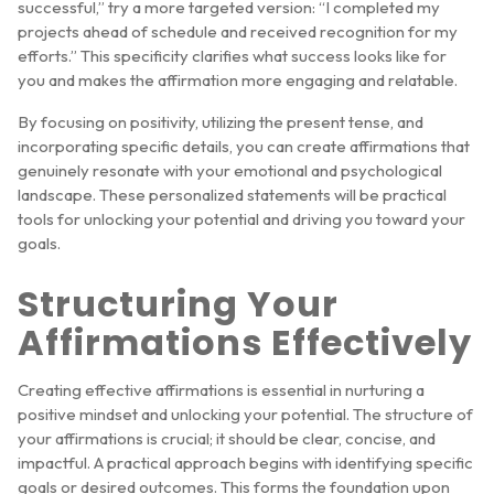
successful,” try a more targeted version: “I completed my
projects ahead of schedule and received recognition for my
efforts.” This specificity clarifies what success looks like for
you and makes the affirmation more engaging and relatable.
By focusing on positivity, utilizing the present tense, and
incorporating specific details, you can create affirmations that
genuinely resonate with your emotional and psychological
landscape. These personalized statements will be practical
tools for unlocking your potential and driving you toward your
goals.
Structuring Your
Affirmations Effectively
Creating effective affirmations is essential in nurturing a
positive mindset and unlocking your potential. The structure of
your affirmations is crucial; it should be clear, concise, and
impactful. A practical approach begins with identifying specific
goals or desired outcomes. This forms the foundation upon