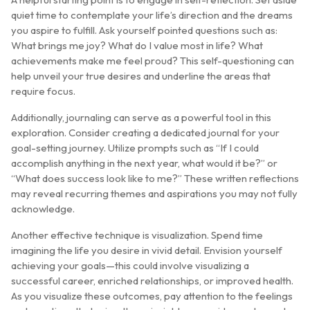
quiet time to contemplate your life’s direction and the dreams
you aspire to fulfill. Ask yourself pointed questions such as:
What brings me joy? What do I value most in life? What
achievements make me feel proud? This self-questioning can
help unveil your true desires and underline the areas that
require focus.
Additionally, journaling can serve as a powerful tool in this
exploration. Consider creating a dedicated journal for your
goal-setting journey. Utilize prompts such as “If I could
accomplish anything in the next year, what would it be?” or
“What does success look like to me?” These written reflections
may reveal recurring themes and aspirations you may not fully
acknowledge.
Another effective technique is visualization. Spend time
imagining the life you desire in vivid detail. Envision yourself
achieving your goals—this could involve visualizing a
successful career, enriched relationships, or improved health.
As you visualize these outcomes, pay attention to the feelings