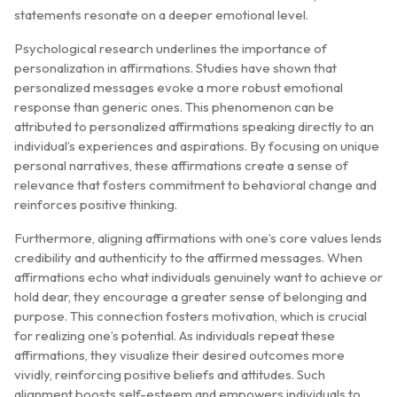
statements resonate on a deeper emotional level.
Psychological research underlines the importance of
personalization in affirmations. Studies have shown that
personalized messages evoke a more robust emotional
response than generic ones. This phenomenon can be
attributed to personalized affirmations speaking directly to an
individual’s experiences and aspirations. By focusing on unique
personal narratives, these affirmations create a sense of
relevance that fosters commitment to behavioral change and
reinforces positive thinking.
Furthermore, aligning affirmations with one’s core values lends
credibility and authenticity to the affirmed messages. When
affirmations echo what individuals genuinely want to achieve or
hold dear, they encourage a greater sense of belonging and
purpose. This connection fosters motivation, which is crucial
for realizing one’s potential. As individuals repeat these
affirmations, they visualize their desired outcomes more
vividly, reinforcing positive beliefs and attitudes. Such
alignment boosts self-esteem and empowers individuals to