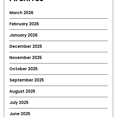
March 2026
February 2026
January 2026
December 2025
November 2025
October 2025
September 2025
August 2025
July 2025
June 2025