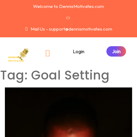
Welcome to DennisMotivates.com
Mail Us - support@dennismotivates.com
Login
Tag:
Goal Setting