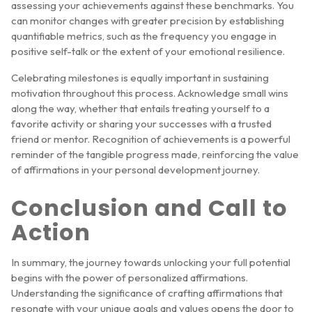
assessing your achievements against these benchmarks. You
can monitor changes with greater precision by establishing
quantifiable metrics, such as the frequency you engage in
positive self-talk or the extent of your emotional resilience.
Celebrating milestones is equally important in sustaining
motivation throughout this process. Acknowledge small wins
along the way, whether that entails treating yourself to a
favorite activity or sharing your successes with a trusted
friend or mentor. Recognition of achievements is a powerful
reminder of the tangible progress made, reinforcing the value
of affirmations in your personal development journey.
Conclusion and Call to
Action
In summary, the journey towards unlocking your full potential
begins with the power of personalized affirmations.
Understanding the significance of crafting affirmations that
resonate with your unique goals and values opens the door to