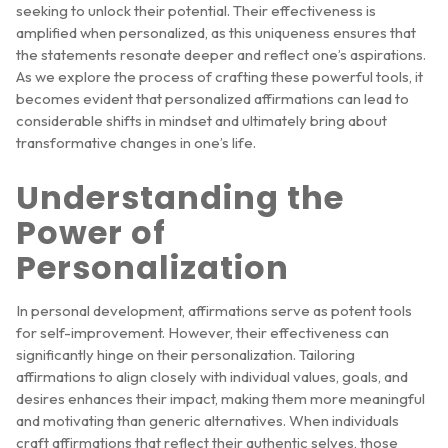
seeking to unlock their potential. Their effectiveness is
amplified when personalized, as this uniqueness ensures that
the statements resonate deeper and reflect one’s aspirations.
As we explore the process of crafting these powerful tools, it
becomes evident that personalized affirmations can lead to
considerable shifts in mindset and ultimately bring about
transformative changes in one’s life.
Understanding the
Power of
Personalization
In personal development, affirmations serve as potent tools
for self-improvement. However, their effectiveness can
significantly hinge on their personalization. Tailoring
affirmations to align closely with individual values, goals, and
desires enhances their impact, making them more meaningful
and motivating than generic alternatives. When individuals
craft affirmations that reflect their authentic selves, those