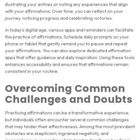
illustrating your entries or noting any experiences that align
with your affirmations. Over time, you can reflect on your
journey, noticing progress and celebrating victories.
In today’s digital age, various apps and reminders can facilitate
the practice of affirmations. Schedule daily prompts on your
phone or tablet that gently remind you to pause and repeat
your affirmations. You can also explore dedicated affirmation
apps that offer guidance and daily inspiration. Using these tools
enhances accessibility and ensures that affirmations remain
consistent in your routine.
Overcoming Common
Challenges and Doubts
Practicing affirmations can be a transformative experience,
but individuals often encounter several common challenges
that may hinder their effectiveness. Among the most prevalent
obstacles are skepticism, ingrained negativity, and