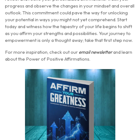
progress and observe the changes in your mindset and overall
outlook. This commitment could pave the way for unlocking
your potential in ways you might not yet comprehend. Start
today and witness how the tapestry of your life begins to shift
as you affirm your strengths and possibilities. Your journey to
empowerment is only a thought away; take that first step now.
For more inspiration, check out our
email newsletter
and learn
about the Power of Positive Affirmations.