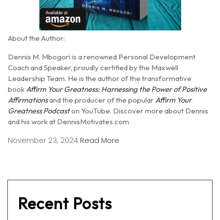
About the Author:
Dennis M. Mbogori is a renowned Personal Development
Coach and Speaker, proudly certified by the Maxwell
Leadership Team.
He is the author of the transformative
book
Affirm Your Greatness: Harnessing the Power of Positive
Affirmations
and the producer of the popular
Affirm Your
Greatness Podcast
on YouTube.
Discover more about Dennis
and his work at DennisMotivates.com
November 23, 2024
Read More
Recent Posts