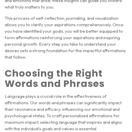
and emotions that arise; these insights can guide you toward
what truly matters to you.
This process of self-reflection, journaling, and visualization
allows you to clarify your aspirations comprehensively. Once
you have identified your goals, you will be better equipped to
form affirmations reinforcing your aspirations and inspiring
personal growth. Every step you take to understand your
desires sets a strong foundation for the impactful affirmations
that follow.
Choosing the Right
Words and Phrases
Language plays a crucial role in the effectiveness of
affirmations. Our words and phrases can significantly impact
their resonance and efficacy, influencing our emotional and
psychological states. To craft personalized affirmations for
maximum impact, selecting language that inspires and aligns
with the individual’s goals and values is essential.