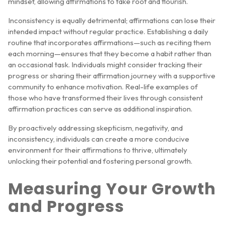
mindset, allowing affirmations to take root and flourish.
Inconsistency is equally detrimental; affirmations can lose their
intended impact without regular practice. Establishing a daily
routine that incorporates affirmations—such as reciting them
each morning—ensures that they become a habit rather than
an occasional task. Individuals might consider tracking their
progress or sharing their affirmation journey with a supportive
community to enhance motivation. Real-life examples of
those who have transformed their lives through consistent
affirmation practices can serve as additional inspiration.
By proactively addressing skepticism, negativity, and
inconsistency, individuals can create a more conducive
environment for their affirmations to thrive, ultimately
unlocking their potential and fostering personal growth.
Measuring Your Growth
and Progress