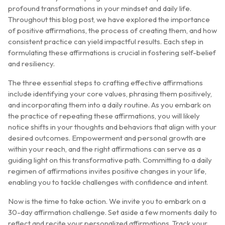
profound transformations in your mindset and daily life.
Throughout this blog post, we have explored the importance
of positive affirmations, the process of creating them, and how
consistent practice can yield impactful results. Each step in
formulating these affirmations is crucial in fostering self-belief
and resiliency.
The three essential steps to crafting effective affirmations
include identifying your core values, phrasing them positively,
and incorporating them into a daily routine. As you embark on
the practice of repeating these affirmations, you will likely
notice shifts in your thoughts and behaviors that align with your
desired outcomes. Empowerment and personal growth are
within your reach, and the right affirmations can serve as a
guiding light on this transformative path. Committing to a daily
regimen of affirmations invites positive changes in your life,
enabling you to tackle challenges with confidence and intent.
Now is the time to take action. We invite you to embark on a
30-day affirmation challenge. Set aside a few moments daily to
reflect and recite your personalized affirmations. Track your