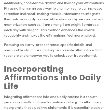
Additionally, consider the rhythm and flow of your affirmations.
Phrasing them in an easy way to chant or recite can increase
retention and recall, making it less burdensome to integrate
them into your daily routine. Alliteration or rhyme can also aid
memorization, such as, “I am strong, I am bright, I embrace
each day with delight.” This method enhances the overall
readability and makes the affirmations feel more natural.
Focusing on clarity, present tense, specific details, and
memorable structures can help you create affirmations that
resonate and empower you to unlock your true potential.
Incorporating
Affirmations into Daily
Life
Integrating affirmations into one’s daily routine is a robust
personal growth and transformation strategy. To effectively
incorporate these positive statements, it is essential to select