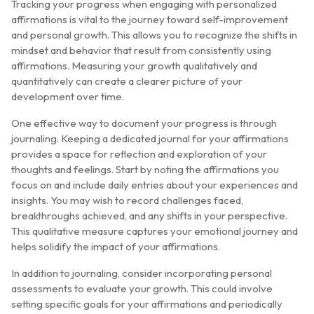
Tracking your progress when engaging with personalized
affirmations is vital to the journey toward self-improvement
and personal growth. This allows you to recognize the shifts in
mindset and behavior that result from consistently using
affirmations. Measuring your growth qualitatively and
quantitatively can create a clearer picture of your
development over time.
One effective way to document your progress is through
journaling. Keeping a dedicated journal for your affirmations
provides a space for reflection and exploration of your
thoughts and feelings. Start by noting the affirmations you
focus on and include daily entries about your experiences and
insights. You may wish to record challenges faced,
breakthroughs achieved, and any shifts in your perspective.
This qualitative measure captures your emotional journey and
helps solidify the impact of your affirmations.
In addition to journaling, consider incorporating personal
assessments to evaluate your growth. This could involve
setting specific goals for your affirmations and periodically