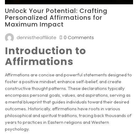
Unlock Your Potential: Crafting
Personalized Affirmations for
Maximum Impact
dennistheaffiliate
0 Comments
Introduction to
Affirmations
Affirmations are concise and powerful statements designed to
foster a positive mindset, enhance self-belief, and create
constructive thought patterns. These declarations typically
encompass personal goals, values, and aspirations, serving as
a mental blueprint that guides individuals toward their desired
outcomes. Historically, affirmations have roots in various
philosophical and spiritual traditions, tracing back thousands of
years to practices in Eastern religions and Western
psychology.