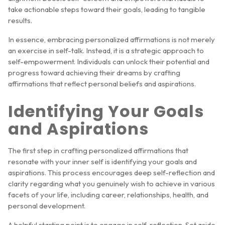
take actionable steps toward their goals, leading to tangible
results.
In essence, embracing personalized affirmations is not merely
an exercise in self-talk. Instead, it is a strategic approach to
self-empowerment. Individuals can unlock their potential and
progress toward achieving their dreams by crafting
affirmations that reflect personal beliefs and aspirations.
Identifying Your Goals
and Aspirations
The first step in crafting personalized affirmations that
resonate with your inner self is identifying your goals and
aspirations. This process encourages deep self-reflection and
clarity regarding what you genuinely wish to achieve in various
facets of your life, including career, relationships, health, and
personal development.
A helpful starting point is to engage in self-reflection. Set aside