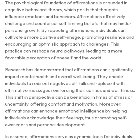
The psychological foundation of affirmations is grounded in
cognitive behavioral theory, which posits that thoughts
influence emotions and behaviors. Affirmations effectively
challenge and counteract self-limiting beliefs that may hinder
personal growth. By repeating affirmations, individuals can
cultivate a more positive self-image, promoting resilience and
encouraging an optimistic approach to challenges. This
practice can reshape neural pathways, leading to a more
favorable perception of oneself and the world.
Research has demonstrated that affirmations can significantly
impact mental health and overall well-being. They enable
individuals to redirect negative self-talk and replace it with
affirmative messages reinforcing their abilities and worthiness.
This shift in perspective can be beneficial in times of stress or
uncertainty, offering comfort and motivation. Moreover,
affirmations can enhance emotional intelligence by helping
individuals acknowledge their feelings, thus promoting self-
awareness and personal development.
In essence, affirmations serve as dynamic tools for individuals