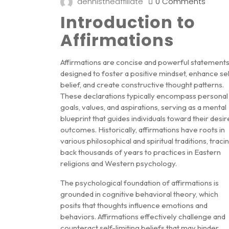
dennistheaffiliate
0 Comments
Introduction to
Affirmations
Affirmations are concise and powerful statement
designed to foster a positive mindset, enhance sel
belief, and create constructive thought patterns.
These declarations typically encompass personal
goals, values, and aspirations, serving as a mental
blueprint that guides individuals toward their desi
outcomes. Historically, affirmations have roots in
various philosophical and spiritual traditions, traci
back thousands of years to practices in Eastern
religions and Western psychology.
The psychological foundation of affirmations is
grounded in cognitive behavioral theory, which
posits that thoughts influence emotions and
behaviors. Affirmations effectively challenge and
counteract self-limiting beliefs that may hinder