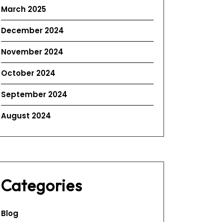
March 2025
December 2024
November 2024
October 2024
September 2024
August 2024
Categories
Blog