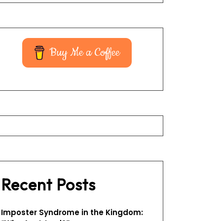
Buy Me a Coffee
Recent Posts
Imposter Syndrome in the Kingdom: