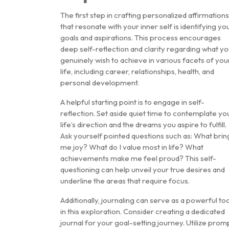
The first step in crafting personalized affirmations
that resonate with your inner self is identifying yo
goals and aspirations. This process encourages
deep self-reflection and clarity regarding what y
genuinely wish to achieve in various facets of you
life, including career, relationships, health, and
personal development.
A helpful starting point is to engage in self-
reflection. Set aside quiet time to contemplate yo
life’s direction and the dreams you aspire to fulfill.
Ask yourself pointed questions such as: What brin
me joy? What do I value most in life? What
achievements make me feel proud? This self-
questioning can help unveil your true desires and
underline the areas that require focus.
Additionally, journaling can serve as a powerful too
in this exploration. Consider creating a dedicated
journal for your goal-setting journey. Utilize prom