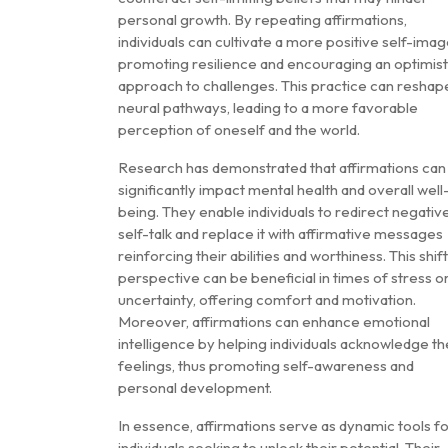
personal growth. By repeating affirmations,
individuals can cultivate a more positive self-imag
promoting resilience and encouraging an optimist
approach to challenges. This practice can reshap
neural pathways, leading to a more favorable
perception of oneself and the world.
Research has demonstrated that affirmations can
significantly impact mental health and overall well
being. They enable individuals to redirect negativ
self-talk and replace it with affirmative messages
reinforcing their abilities and worthiness. This shift
perspective can be beneficial in times of stress o
uncertainty, offering comfort and motivation.
Moreover, affirmations can enhance emotional
intelligence by helping individuals acknowledge th
feelings, thus promoting self-awareness and
personal development.
In essence, affirmations serve as dynamic tools f
individuals seeking to unlock their potential. Their