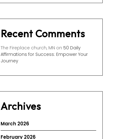
Recent Comments
The Fireplace church, MN
on
50 Daily
Affirmations for Success: Empower Your
Journey
Archives
March 2026
February 2026