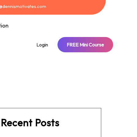
t@dennismotivates.com
tion
Login
FREE Mini Course
Recent Posts