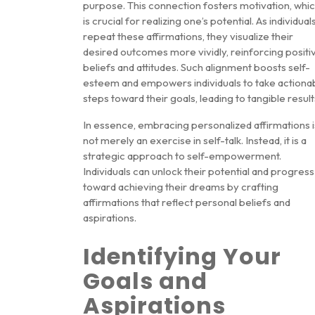
purpose. This connection fosters motivation, whi
is crucial for realizing one’s potential. As individual
repeat these affirmations, they visualize their
desired outcomes more vividly, reinforcing positi
beliefs and attitudes. Such alignment boosts self-
esteem and empowers individuals to take actiona
steps toward their goals, leading to tangible result
In essence, embracing personalized affirmations i
not merely an exercise in self-talk. Instead, it is a
strategic approach to self-empowerment.
Individuals can unlock their potential and progress
toward achieving their dreams by crafting
affirmations that reflect personal beliefs and
aspirations.
Identifying Your
Goals and
Aspirations