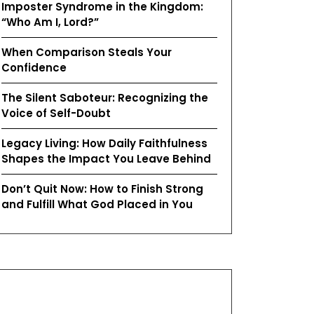
Imposter Syndrome in the Kingdom:
“Who Am I, Lord?”
When Comparison Steals Your
Confidence
The Silent Saboteur: Recognizing the
Voice of Self-Doubt
Legacy Living: How Daily Faithfulness
Shapes the Impact You Leave Behind
Don’t Quit Now: How to Finish Strong
and Fulfill What God Placed in You