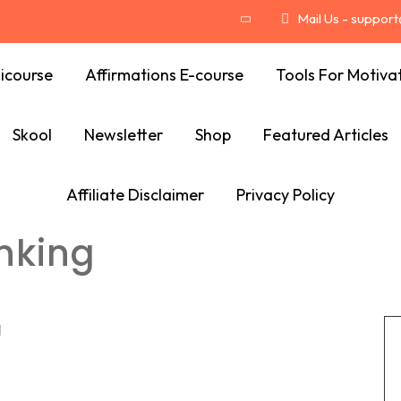
Mail Us - suppor
icourse
Affirmations E-course
Tools For Motiva
Skool
Newsletter
Shop
Featured Articles
Affiliate Disclaimer
Privacy Policy
inking
g