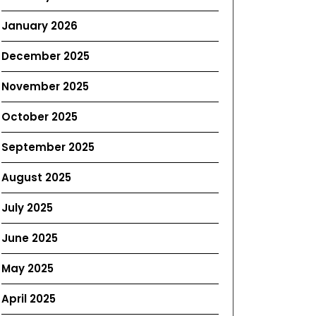
January 2026
December 2025
November 2025
October 2025
September 2025
August 2025
July 2025
June 2025
May 2025
April 2025