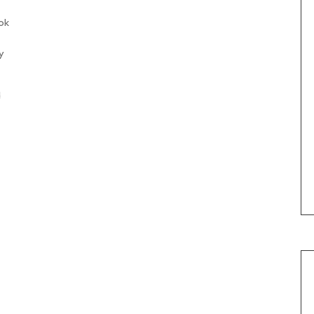
ok
y
d