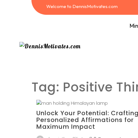
Welcome to DennisMotivates.com
Min
Tag:
Positive Th
Unlock Your Potential: Craftin
Personalized Affirmations for
Maximum Impact