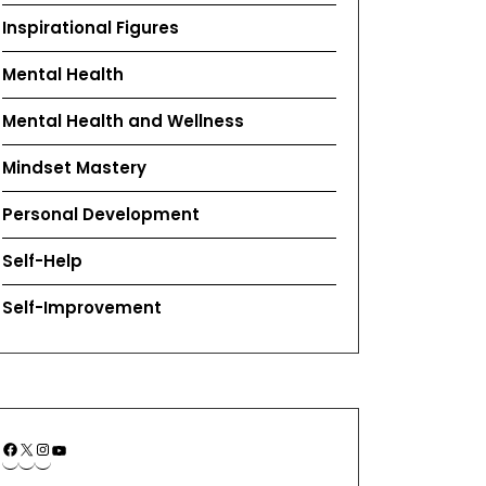
Inspirational Figures
Mental Health
Mental Health and Wellness
Mindset Mastery
Personal Development
Self-Help
Self-Improvement