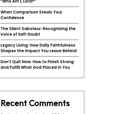
“Who Am I, Lord?”
When Comparison Steals Your
Confidence
The Silent Saboteur: Recognizing the
Voice of Self-Doubt
Legacy Living: How Daily Faithfulness
Shapes the Impact You Leave Behind
Don’t Quit Now: How to Finish Strong
and Fulfill What God Placed in You
Recent Comments