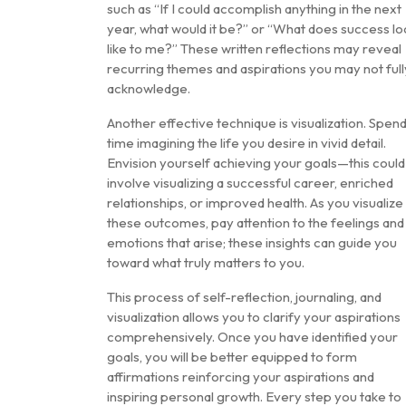
such as “If I could accomplish anything in the next
year, what would it be?” or “What does success lo
like to me?” These written reflections may reveal
recurring themes and aspirations you may not full
acknowledge.
Another effective technique is visualization. Spen
time imagining the life you desire in vivid detail.
Envision yourself achieving your goals—this could
involve visualizing a successful career, enriched
relationships, or improved health. As you visualize
these outcomes, pay attention to the feelings and
emotions that arise; these insights can guide you
toward what truly matters to you.
This process of self-reflection, journaling, and
visualization allows you to clarify your aspirations
comprehensively. Once you have identified your
goals, you will be better equipped to form
affirmations reinforcing your aspirations and
inspiring personal growth. Every step you take to