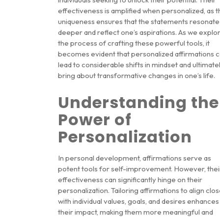
effectiveness is amplified when personalized, as t
uniqueness ensures that the statements resonate
deeper and reflect one’s aspirations. As we explo
the process of crafting these powerful tools, it
becomes evident that personalized affirmations 
lead to considerable shifts in mindset and ultimate
bring about transformative changes in one’s life.
Understanding the
Power of
Personalization
In personal development, affirmations serve as
potent tools for self-improvement. However, thei
effectiveness can significantly hinge on their
personalization. Tailoring affirmations to align clos
with individual values, goals, and desires enhances
their impact, making them more meaningful and