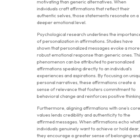
motivating than generic alternatives. When
individuals craft affirmations that reflect their
authentic selves, those statements resonate on a
deeper emotional level.
Psychological research underlines the importanc
of personalization in affirmations. Studies have
shown that personalized messages evoke a more
robust emotional response than generic ones. Th
phenomenon can be attributed to personalized
affirmations speaking directly to an individual’s
experiences and aspirations. By focusing on uniq
personal narratives, these affirmations create a
sense of relevance that fosters commitment to
behavioral change and reinforces positive thinkin
Furthermore, aligning affirmations with one’s cor
values lends credibility and authenticity to the
affirmed messages. When affirmations echo what
individuals genuinely want to achieve or hold dear,
they encourage a greater sense of belonging an