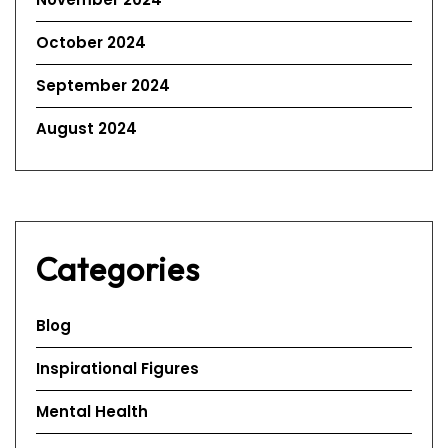
October 2024
September 2024
August 2024
Categories
Blog
Inspirational Figures
Mental Health