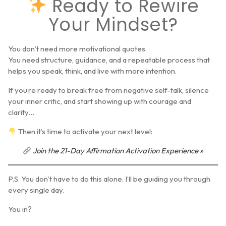
Ready to Rewire
Your Mindset?
You don’t need more motivational quotes.
You need structure, guidance, and a repeatable process that
helps you speak, think, and live with more intention.
If you’re ready to break free from negative self-talk, silence
your inner critic, and start showing up with courage and
clarity…
Then it’s time to activate your next level:
Join the 21-Day Affirmation Activation Experience »
P.S.
You don’t have to do this alone. I’ll be guiding you through
every single day.
You in?