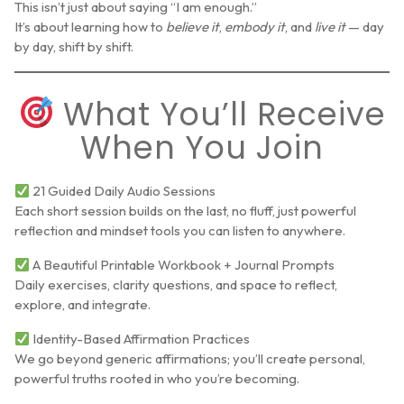
This isn’t just about saying “I am enough.”
It’s about learning how to
believe it
,
embody it
, and
live it
— day
by day, shift by shift.
What You’ll Receive
When You Join
21 Guided Daily Audio Sessions
Each short session builds on the last, no fluff, just powerful
reflection and mindset tools you can listen to anywhere.
A Beautiful Printable Workbook + Journal Prompts
Daily exercises, clarity questions, and space to reflect,
explore, and integrate.
Identity-Based Affirmation Practices
We go beyond generic affirmations; you’ll create personal,
powerful truths rooted in who you’re becoming.