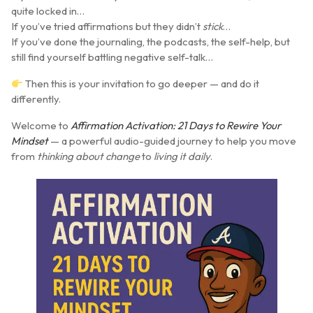
quite locked in…
If you’ve tried affirmations but they didn’t
stick
…
If you’ve done the journaling, the podcasts, the self-help, but
still find yourself battling negative self-talk…
Then this is your invitation to go deeper — and do it
differently.
Welcome to
Affirmation Activation: 21 Days to Rewire Your
Mindset
— a powerful audio-guided journey to help you move
from
thinking about change
to
living it daily
.