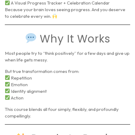
A Visual Progress Tracker + Celebration Calendar
Because your brain loves seeing progress. And you deserve
to celebrate every win.
Why It Works
Most people try to “think positively” for a few days and give up
when life gets messy.
But true transformation comes from:
Repetition
Emotion
Identity alignment
Action
This course blends all four simply, flexibly, and profoundly
compellingly.