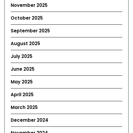
November 2025
October 2025
September 2025
August 2025
July 2025
June 2025
May 2025
April 2025
March 2025
December 2024
November 2024