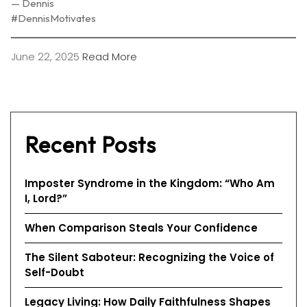
— Dennis
#DennisMotivates
June 22, 2025
Read More
Recent Posts
Imposter Syndrome in the Kingdom: “Who Am
I, Lord?”
When Comparison Steals Your Confidence
The Silent Saboteur: Recognizing the Voice of
Self-Doubt
Legacy Living: How Daily Faithfulness Shapes