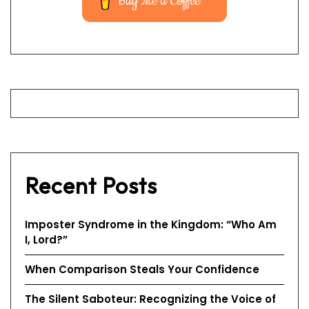
Buy Me a Coffee
Recent Posts
Imposter Syndrome in the Kingdom: “Who Am
I, Lord?”
When Comparison Steals Your Confidence
The Silent Saboteur: Recognizing the Voice of