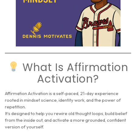
What Is Affirmation
Activation?
Affirmation Activation is a self-paced, 21-day experience
rooted in mindset science, identity work, and the power of
repetition.
It’s designed to help you rewire old thought loops, build belief
from the inside out, and activate a more grounded, confident
version of yourself.