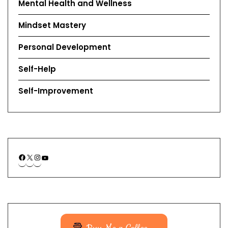
Mental Health and Wellness
Mindset Mastery
Personal Development
Self-Help
Self-Improvement