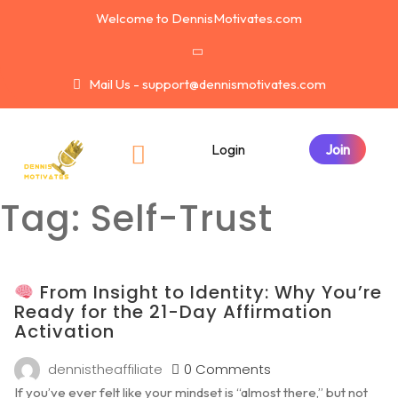
Welcome to DennisMotivates.com
Mail Us - support@dennismotivates.com
Login
Tag:
Self-Trust
From Insight to Identity: Why You’re
Ready for the 21-Day Affirmation
Activation
dennistheaffiliate
0 Comments
If you’ve ever felt like your mindset is “almost there,” but not