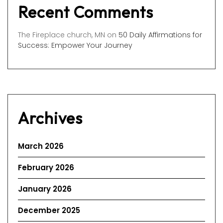
Recent Comments
The Fireplace church, MN
on
50 Daily Affirmations for
Success: Empower Your Journey
Archives
March 2026
February 2026
January 2026
December 2025