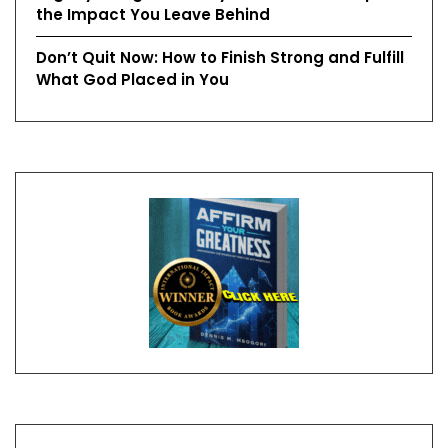
the Impact You Leave Behind
Don’t Quit Now: How to Finish Strong and Fulfill
What God Placed in You