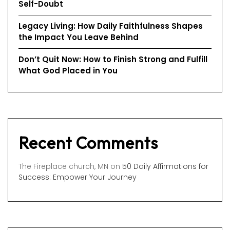
Self-Doubt
Legacy Living: How Daily Faithfulness Shapes
the Impact You Leave Behind
Don’t Quit Now: How to Finish Strong and Fulfill
What God Placed in You
Recent Comments
The Fireplace church, MN
on
50 Daily Affirmations for
Success: Empower Your Journey