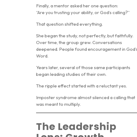
Finally, a mentor asked her one question:
“Are you trusting your ability, or God’s calling?”
That question shifted everything.
She began the study, not perfectly, but faithfully.
Over time, the group grew. Conversations
deepened. People found encouragement in God’
Word.
Years later, several of those same participants
began leading studies of their own.
The ripple effect started with a reluctant yes.
Imposter syndrome almost silenced a calling that
was meant to multiply.
The Leadership