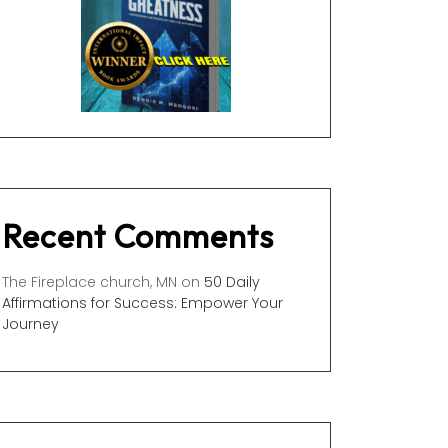
Recent Comments
The Fireplace church, MN
on
50 Daily
Affirmations for Success: Empower Your
Journey