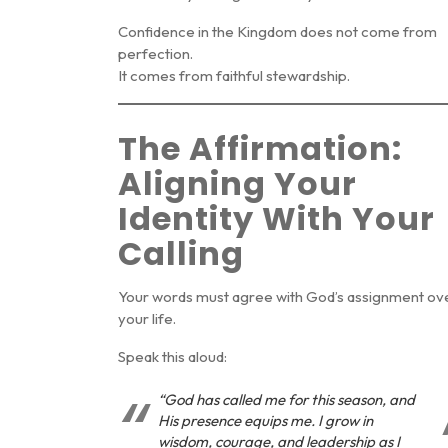
Confidence in the Kingdom does not come from
perfection.
It comes from faithful stewardship.
The Affirmation:
Aligning Your
Identity With Your
Calling
Your words must agree with God’s assignment ov
your life.
Speak this aloud:
“God has called me for this season, and
His presence equips me. I grow in
wisdom, courage, and leadership as I