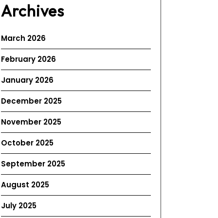
Archives
March 2026
February 2026
January 2026
December 2025
November 2025
October 2025
September 2025
August 2025
July 2025