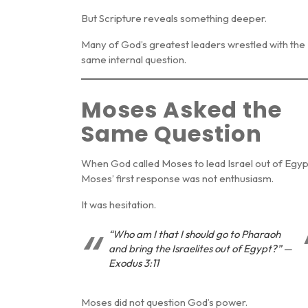
But Scripture reveals something deeper.
Many of God’s greatest leaders wrestled with the
same internal question.
Moses Asked the
Same Question
When God called Moses to lead Israel out of Egyp
Moses’ first response was not enthusiasm.
It was hesitation.
“Who am I that I should go to Pharaoh
and bring the Israelites out of Egypt?” —
Exodus 3:11
Moses did not question God’s power.