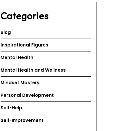
Categories
Blog
Inspirational Figures
Mental Health
Mental Health and Wellness
Mindset Mastery
Personal Development
Self-Help
Self-Improvement