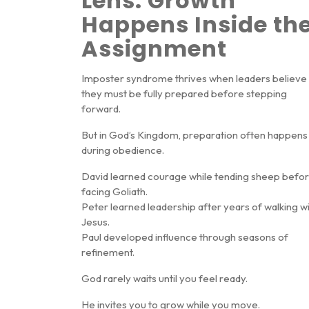
Lens: Growth
Happens Inside th
Assignment
Imposter syndrome thrives when leaders believe
they must be fully prepared before stepping
forward.
But in God’s Kingdom, preparation often happens
during obedience
.
David learned courage while tending sheep befo
facing Goliath.
Peter learned leadership after years of walking w
Jesus.
Paul developed influence through seasons of
refinement.
God rarely waits until you feel ready.
He invites you to grow while you move.