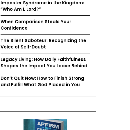
Imposter Syndrome in the Kingdom:
“Who Am I, Lord?”
When Comparison Steals Your
Confidence
The Silent Saboteur: Recognizing the
Voice of Self-Doubt
Legacy Living: How Daily Faithfulness
Shapes the Impact You Leave Behind
Don’t Quit Now: How to Finish Strong
and Fulfill What God Placed in You