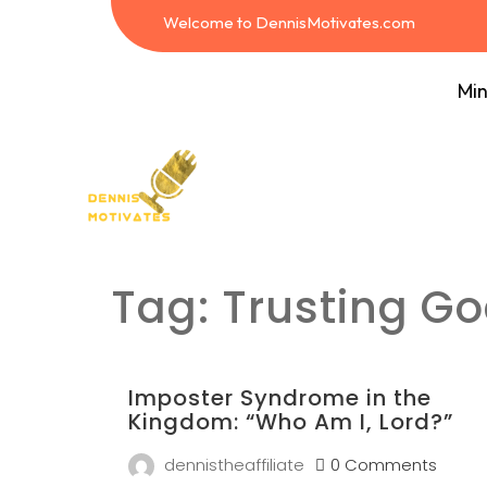
Welcome to DennisMotivates.com
Min
Tag:
Trusting Go
Imposter Syndrome in the
Kingdom: “Who Am I, Lord?”
dennistheaffiliate
0 Comments