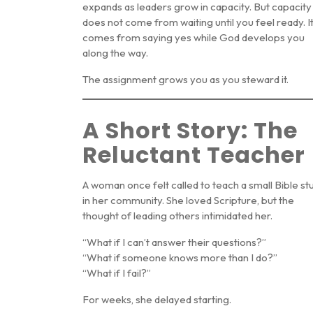
expands as leaders grow in capacity. But capacity
does not come from waiting until you feel ready. I
comes from saying yes while God develops you
along the way.
The assignment grows you as you steward it.
A Short Story: The
Reluctant Teacher
A woman once felt called to teach a small Bible st
in her community. She loved Scripture, but the
thought of leading others intimidated her.
“What if I can’t answer their questions?”
“What if someone knows more than I do?”
“What if I fail?”
For weeks, she delayed starting.