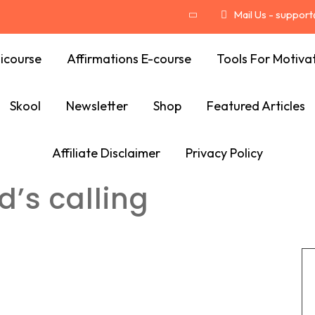
Mail Us - suppor
icourse
Affirmations E-course
Tools For Motiva
Skool
Newsletter
Shop
Featured Articles
Affiliate Disclaimer
Privacy Policy
d’s calling