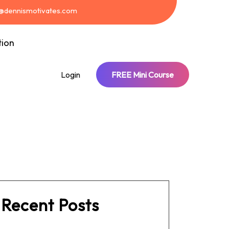
t@dennismotivates.com
tion
Login
FREE Mini Course
Recent Posts