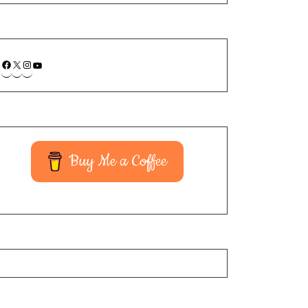
Buy Me a Coffee