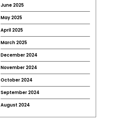
June 2025
May 2025
April 2025
March 2025
December 2024
November 2024
October 2024
September 2024
August 2024