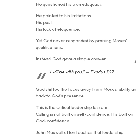
He questioned his own adequacy.
He pointed to his limitations.
His past.
His lack of eloquence.
Yet God never responded by praising Moses’
qualifications.
Instead, God gave a simple answer:
“I will be with you.” — Exodus 3:12
God shifted the focus away from Moses’ ability a
back to
God’s presence
.
This is the critical leadership lesson:
Calling is not built on self-confidence. It is built on
God-confidence
.
John Maxwell often teaches that leadership