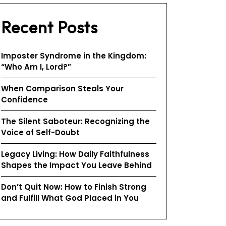
Recent Posts
Imposter Syndrome in the Kingdom:
“Who Am I, Lord?”
When Comparison Steals Your
Confidence
The Silent Saboteur: Recognizing the
Voice of Self-Doubt
Legacy Living: How Daily Faithfulness
Shapes the Impact You Leave Behind
Don’t Quit Now: How to Finish Strong
and Fulfill What God Placed in You