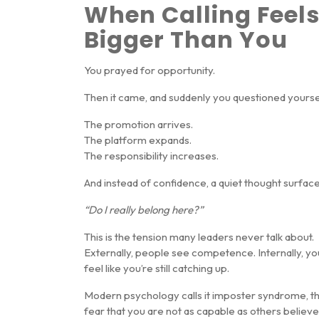
When Calling Feel
Bigger Than You
You prayed for opportunity.
Then it came, and suddenly you questioned yourse
The promotion arrives.
The platform expands.
The responsibility increases.
And instead of confidence, a quiet thought surface
“Do I really belong here?”
This is the tension many leaders never talk about.
Externally, people see competence. Internally, yo
feel like you’re still catching up.
Modern psychology calls it
imposter syndrome
, t
fear that you are not as capable as others believe