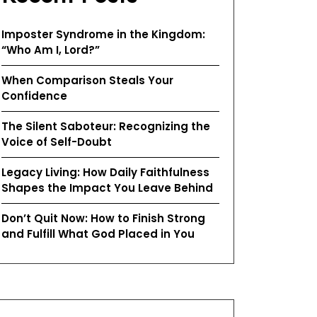
Imposter Syndrome in the Kingdom:
“Who Am I, Lord?”
When Comparison Steals Your
Confidence
The Silent Saboteur: Recognizing the
Voice of Self-Doubt
Legacy Living: How Daily Faithfulness
Shapes the Impact You Leave Behind
Don’t Quit Now: How to Finish Strong
and Fulfill What God Placed in You