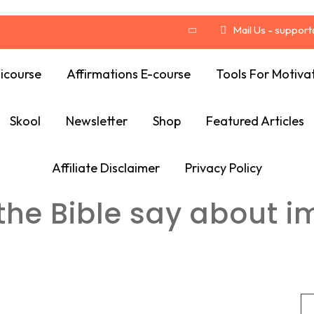
Mail Us - suppor
icourse
Affirmations E-course
Tools For Motiva
Skool
Newsletter
Shop
Featured Articles
Affiliate Disclaimer
Privacy Policy
he Bible say about i