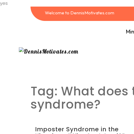
yes
Welcome to DennisMotivates.com
Min
Tag:
What does t
syndrome?
Imposter Syndrome in the