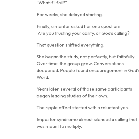
“What if I fail?”
For weeks, she delayed starting.
Finally, a mentor asked her one question:
“Are you trusting your ability, or God’s calling?”
That question shifted everything.
She began the study, not perfectly, but faithfully.
Over time, the group grew. Conversations
deepened. People found encouragement in God’
Word.
Years later, several of those same participants
began leading studies of their own.
The ripple effect started with a reluctant yes.
Imposter syndrome almost silenced a calling that
was meant to multiply.