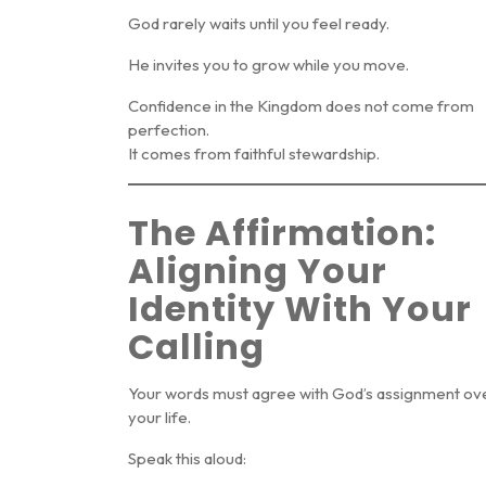
God rarely waits until you feel ready.
He invites you to grow while you move.
Confidence in the Kingdom does not come from
perfection.
It comes from faithful stewardship.
The Affirmation:
Aligning Your
Identity With Your
Calling
Your words must agree with God’s assignment ov
your life.
Speak this aloud: