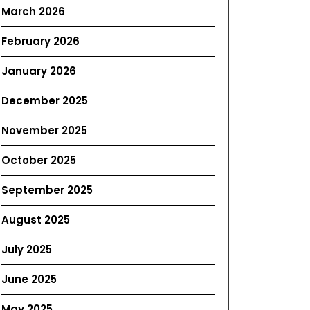
March 2026
February 2026
January 2026
December 2025
November 2025
October 2025
September 2025
August 2025
July 2025
June 2025
May 2025