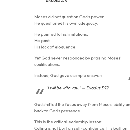
Exodus 3:11
Moses did not question God’s power.
He questioned his own adequacy.
He pointed to his limitations.
His past.
His lack of eloquence.
Yet God never responded by praising Moses’
qualifications.
Instead, God gave a simple answer:
“I will be with you.” — Exodus 3:12
God shifted the focus away from Moses’ ability a
back to
God’s presence
.
This is the critical leadership lesson:
Calling is not built on self-confidence. It is built on