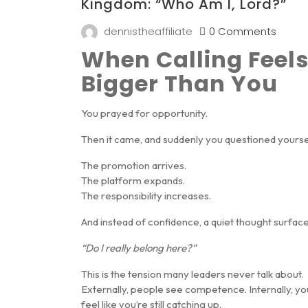
Kingdom: “Who Am I, Lord?”
dennistheaffiliate
0 Comments
When Calling Feel
Bigger Than You
You prayed for opportunity.
Then it came, and suddenly you questioned yourse
The promotion arrives.
The platform expands.
The responsibility increases.
And instead of confidence, a quiet thought surface
“Do I really belong here?”
This is the tension many leaders never talk about.
Externally, people see competence. Internally, yo
feel like you’re still catching up.