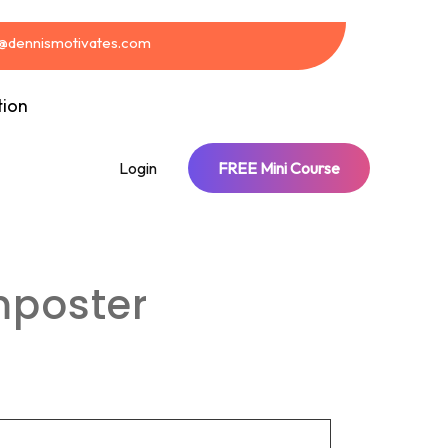
t@dennismotivates.com
tion
Login
FREE Mini Course
mposter