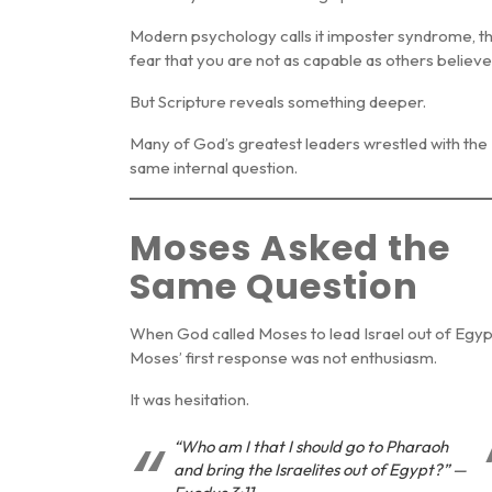
Modern psychology calls it
imposter syndrome
, t
fear that you are not as capable as others believe
But Scripture reveals something deeper.
Many of God’s greatest leaders wrestled with the
same internal question.
Moses Asked the
Same Question
When God called Moses to lead Israel out of Egyp
Moses’ first response was not enthusiasm.
It was hesitation.
“Who am I that I should go to Pharaoh
and bring the Israelites out of Egypt?” —