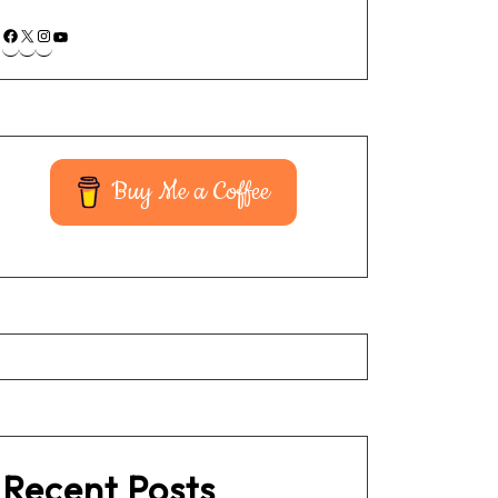
Buy Me a Coffee
Recent Posts