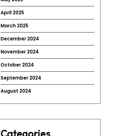
April 2025
March 2025
December 2024
November 2024
October 2024
September 2024
August 2024
Categories