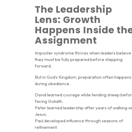
The Leadership
Lens: Growth
Happens Inside th
Assignment
Imposter syndrome thrives when leaders believe
they must be fully prepared before stepping
forward.
But in God’s Kingdom, preparation often happens
during obedience
.
David learned courage while tending sheep befo
facing Goliath.
Peter learned leadership after years of walking w
Jesus.
Paul developed influence through seasons of
refinement.