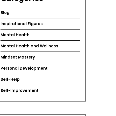
Blog
Inspirational Figures
Mental Health
Mental Health and Wellness
Mindset Mastery
Personal Development
Self-Help
Self-Improvement