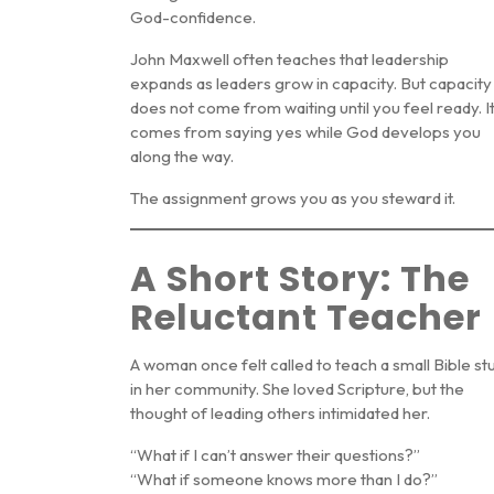
God-confidence
.
John Maxwell often teaches that leadership
expands as leaders grow in capacity. But capacity
does not come from waiting until you feel ready. I
comes from saying yes while God develops you
along the way.
The assignment grows you as you steward it.
A Short Story: The
Reluctant Teacher
A woman once felt called to teach a small Bible st
in her community. She loved Scripture, but the
thought of leading others intimidated her.
“What if I can’t answer their questions?”
“What if someone knows more than I do?”