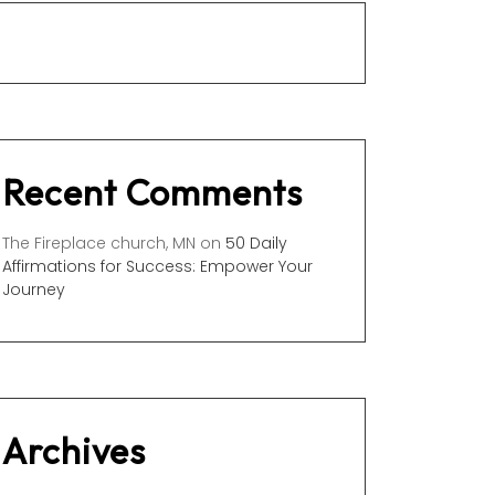
Recent Comments
The Fireplace church, MN
on
50 Daily
Affirmations for Success: Empower Your
Journey
Archives