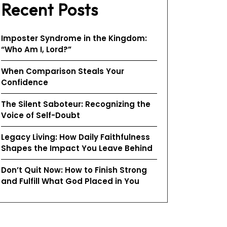
Recent Posts
Imposter Syndrome in the Kingdom:
“Who Am I, Lord?”
When Comparison Steals Your
Confidence
The Silent Saboteur: Recognizing the
Voice of Self-Doubt
Legacy Living: How Daily Faithfulness
Shapes the Impact You Leave Behind
Don’t Quit Now: How to Finish Strong
and Fulfill What God Placed in You