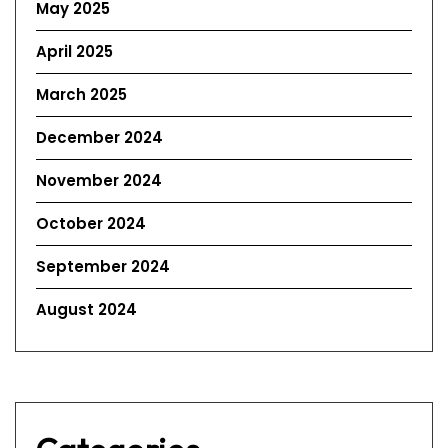
May 2025
April 2025
March 2025
December 2024
November 2024
October 2024
September 2024
August 2024