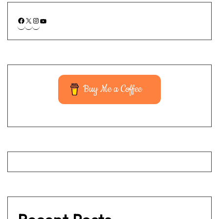
Buy Me a Coffee