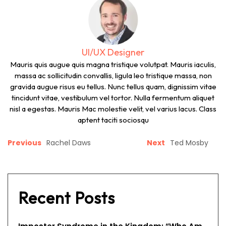
UI/UX Designer
Mauris quis augue quis magna tristique volutpat. Mauris iaculis,
massa ac sollicitudin convallis, ligula leo tristique massa, non
gravida augue risus eu tellus. Nunc tellus quam, dignissim vitae
tincidunt vitae, vestibulum vel tortor. Nulla fermentum aliquet
nisl a egestas. Mauris Mac molestie velit, vel varius lacus. Class
aptent taciti sociosqu
Previous
Rachel Daws
Next
Ted Mosby
Recent Posts