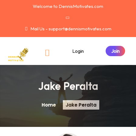
Welcome to DennisMotivates.com
Mail Us - support@dennismotivates.com
Login
Jake Peralta
Home
Jake Peralta