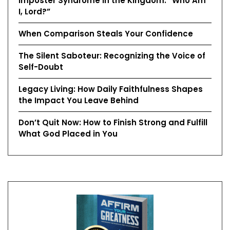
Imposter Syndrome in the Kingdom: “Who Am
I, Lord?”
When Comparison Steals Your Confidence
The Silent Saboteur: Recognizing the Voice of
Self-Doubt
Legacy Living: How Daily Faithfulness Shapes
the Impact You Leave Behind
Don’t Quit Now: How to Finish Strong and Fulfill
What God Placed in You