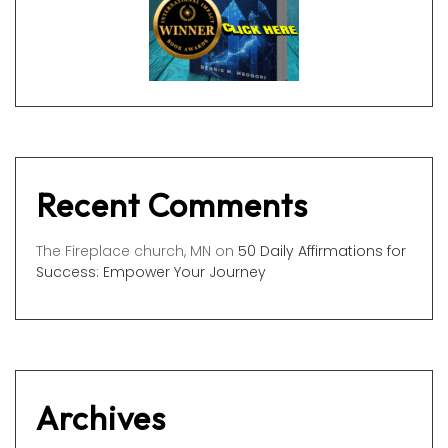
Recent Comments
The Fireplace church, MN
on
50 Daily Affirmations for
Success: Empower Your Journey
Archives