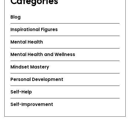
Categories
Blog
Inspirational Figures
Mental Health
Mental Health and Wellness
Mindset Mastery
Personal Development
Self-Help
Self-Improvement