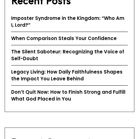
Recent Posts
Imposter Syndrome in the Kingdom: “Who Am
I, Lord?”
When Comparison Steals Your Confidence
The Silent Saboteur: Recognizing the Voice of
Self-Doubt
Legacy Living: How Daily Faithfulness Shapes
the Impact You Leave Behind
Don’t Quit Now: How to Finish Strong and Fulfill
What God Placed in You