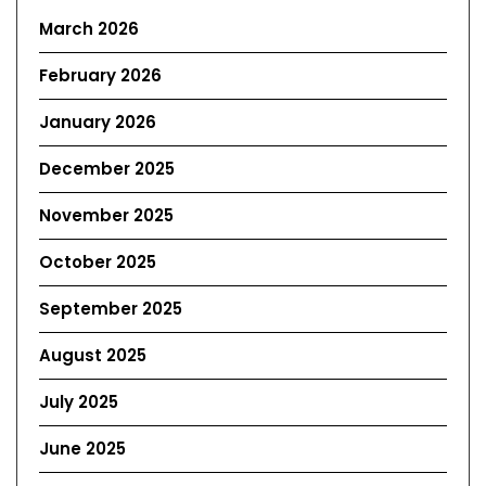
March 2026
February 2026
January 2026
December 2025
November 2025
October 2025
September 2025
August 2025
July 2025
June 2025