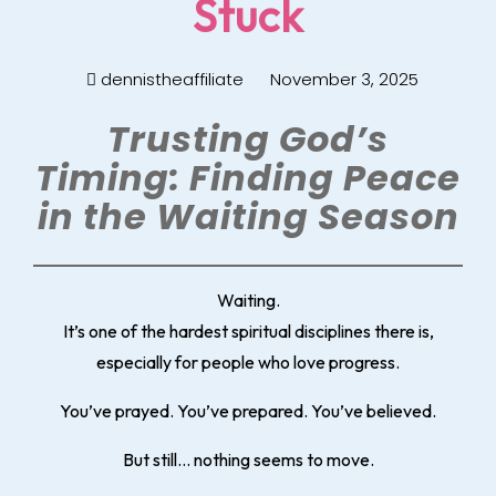
Stuck
dennistheaffiliate
November 3, 2025
Trusting God’s
Timing: Finding Peace
in the Waiting Season
Waiting.
It’s one of the hardest spiritual disciplines there is,
especially for people who love progress.
You’ve prayed. You’ve prepared. You’ve believed.
But still… nothing seems to move.