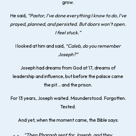
grow.
He said,
“Pastor, I’ve done everything I know to do, I’ve
prayed, planned, and persisted. But doors won’t open.
I feel stuck.”
I looked at him and said,
“Caleb, do you remember
Joseph?”
Joseph had dreams from God at 17, dreams of
leadership and influence, but before the palace came
the pit… and the prison.
For 13 years, Joseph waited. Misunderstood. Forgotten.
Tested.
And yet, when the moment came, the Bible says:
“Then Pharaoh sent for Joseph, and they