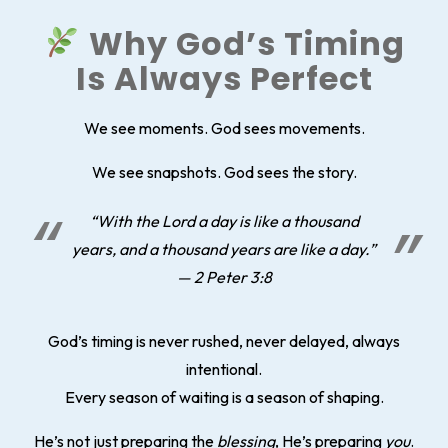
Why God’s Timing
Is Always Perfect
We see moments. God sees movements.
We see snapshots. God sees the story.
“With the Lord a day is like a thousand
years, and a thousand years are like a day.”
— 2 Peter 3:8
God’s timing is never rushed, never delayed, always
intentional.
Every season of waiting is a season of shaping.
He’s not just preparing the
blessing
, He’s preparing
you
.