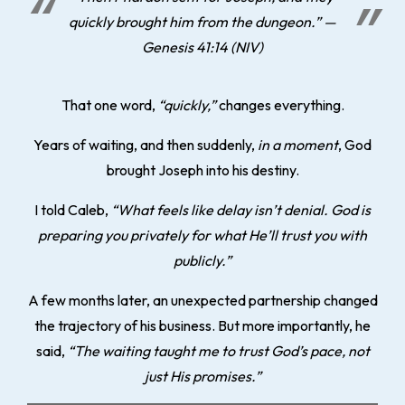
quickly brought him from the dungeon.” —
Genesis 41:14 (NIV)
That one word,
“quickly,”
changes everything.
Years of waiting, and then suddenly,
in a moment
, God
brought Joseph into his destiny.
I told Caleb,
“What feels like delay isn’t denial. God is
preparing you privately for what He’ll trust you with
publicly.”
A few months later, an unexpected partnership changed
the trajectory of his business. But more importantly, he
said,
“The waiting taught me to trust God’s pace, not
just His promises.”