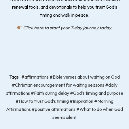
renewal tools, and devotionals to help you trust God’s
timing and walk in peace.
Click here to start your 7-day journey today.
Tags :
#affirmations
#Bible verses about waiting on God
#Christian encouragement for waiting seasons
#daily
affirmations
#Faith during delay
#God’s timing and purpose
#How to trust God’s timing
#Inspiration
#Morning
Affirmations
#positive affirmations
#What to do when God
seems silent