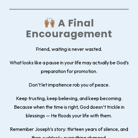
A Final
Encouragement
Friend, waiting is never wasted.
What looks like a pause in your life may actually be God’s
preparation for promotion.
Don’t let impatience rob you of peace.
Keep trusting, keep believing, and keep becoming.
Because when the time is right, God doesn’t trickle in
blessings — He floods your life with them.
Remember Joseph’s story: thirteen years of silence, and
then
suddenly
, everything changed.