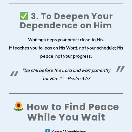
3. To Deepen Your
Dependence on Him
Waiting keeps your heart close to His.
It teaches you to lean on His Word, not your schedule; His
peace, not your progress.
“Be still before the Lord and wait patiently
for Him.” — Psalm 37:7
How to Find Peace
While You Wait
Keep Worshiping.