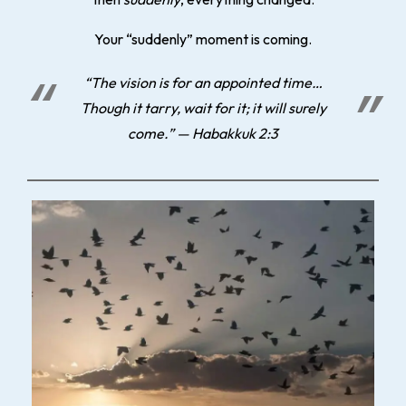
Your “suddenly” moment is coming.
“The vision is for an appointed time…
Though it tarry, wait for it; it will surely
come.” — Habakkuk 2:3