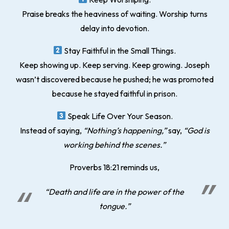
Praise breaks the heaviness of waiting. Worship turns
delay into devotion.
Stay Faithful in the Small Things.
Keep showing up. Keep serving. Keep growing. Joseph
wasn’t discovered because he pushed; he was promoted
because he stayed faithful in prison.
Speak Life Over Your Season.
Instead of saying,
“Nothing’s happening,”
say,
“God is
working behind the scenes.”
Proverbs 18:21 reminds us,
“Death and life are in the power of the
tongue.”