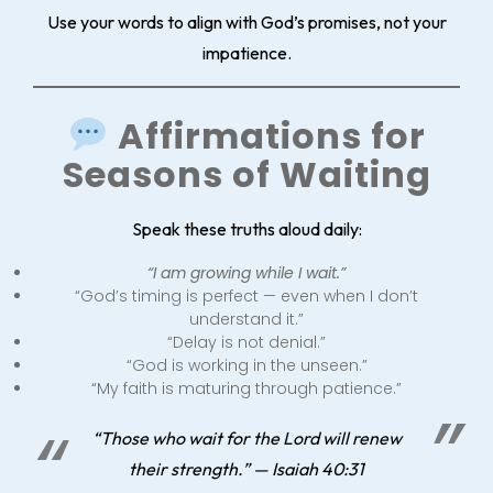
Use your words to align with God’s promises, not your
impatience.
Affirmations for
Seasons of Waiting
Speak these truths aloud daily:
“I am growing while I wait.”
“God’s timing is perfect — even when I don’t
understand it.”
“Delay is not denial.”
“God is working in the unseen.”
“My faith is maturing through patience.”
“Those who wait for the Lord will renew
their strength.” — Isaiah 40:31