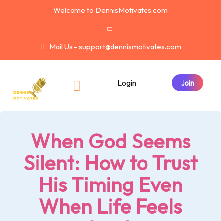
Welcome to DennisMotivates.com
Mail Us - support@dennismotivates.com
Login
When God Seems
Silent: How to Trust
His Timing Even
When Life Feels