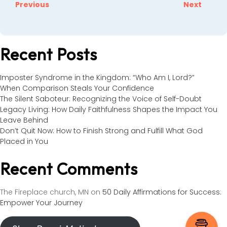
Previous
Next
Recent Posts
Imposter Syndrome in the Kingdom: “Who Am I, Lord?”
When Comparison Steals Your Confidence
The Silent Saboteur: Recognizing the Voice of Self-Doubt
Legacy Living: How Daily Faithfulness Shapes the Impact You
Leave Behind
Don’t Quit Now: How to Finish Strong and Fulfill What God
Placed in You
Recent Comments
The Fireplace church, MN
on
50 Daily Affirmations for Success:
Empower Your Journey