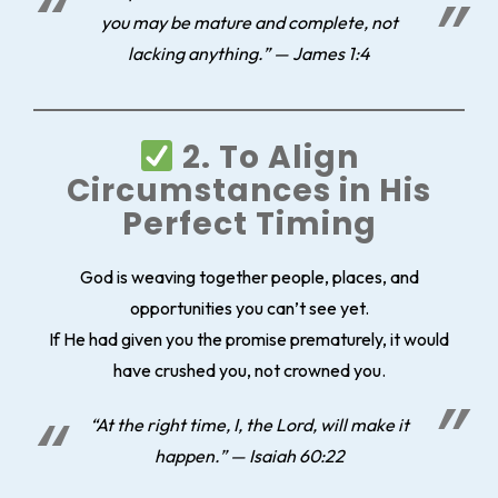
you may be mature and complete, not
lacking anything.” — James 1:4
2. To Align
Circumstances in His
Perfect Timing
God is weaving together people, places, and
opportunities you can’t see yet.
If He had given you the promise prematurely, it would
have crushed you, not crowned you.
“At the right time, I, the Lord, will make it
happen.” — Isaiah 60:22