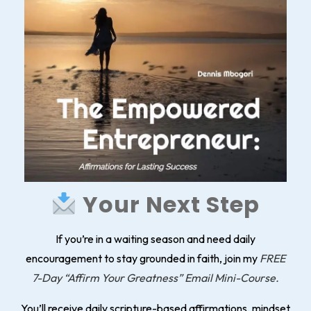
Your Next Step
If you’re in a waiting season and need daily
encouragement to stay grounded in faith, join my
FREE
7-Day “Affirm Your Greatness” Email Mini-Course.
You’ll receive daily scripture-based affirmations, mindset