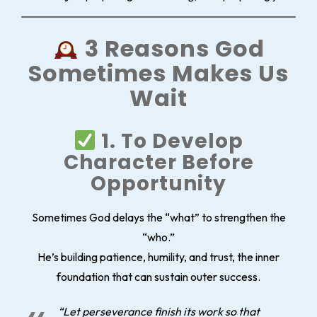
3 Reasons God
Sometimes Makes Us
Wait
1. To Develop
Character Before
Opportunity
Sometimes God delays the “what” to strengthen the
“who.”
He’s building patience, humility, and trust, the inner
foundation that can sustain outer success.
“Let perseverance finish its work so that