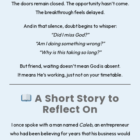
The doors remain closed. The opportunity hasn’t come.
The breakthrough feels delayed.
And in that silence, doubt begins to whisper:
“Did I miss God?”
“Am I doing something wrong?”
“Why is this taking so long?”
But friend, waiting doesn’t mean God is absent.
It means He’s working, just not on your timetable.
A Short Story to
Reflect On
I once spoke with a man named
Caleb
, an entrepreneur
who had been believing for years that his business would