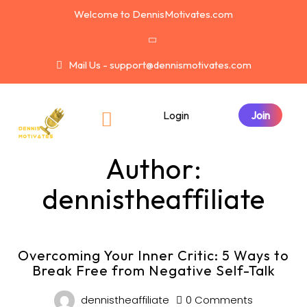
Welcome to DennisMotivates.com
Mail Us - support@dennismotivates.com
Login
Author:
dennistheaffiliate
Overcoming Your Inner Critic: 5 Ways to
Break Free from Negative Self-Talk
dennistheaffiliate
0 Comments