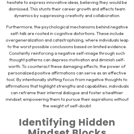
hesitate to express innovative ideas, believing they would be
dismissed. This stunts their career growth and affects team
dynamics by suppressing creativity and collaboration.
Furthermore, the psychological mechanisms behind negative
self-talk are rooted in cognitive distortions. These include
overgeneralization and catastrophizing, where individuals leap
to the worst possible conclusions based on limited evidence.
Constantly reinforcing a negative self-image through such
thought patterns can depress motivation and diminish self-
worth. To counteract these damaging effects, the power of
personalized positive affirmations can serve as an effective
tool. By intentionally shifting focus from negative thoughts to
affirmations that highlight strengths and capabilities, individuals
can reframe their internal dialogue and foster a healthier
mindset, empowering them to pursue their aspirations without
the weight of self-doubt.
Identifying Hidden
Mindset Blocks