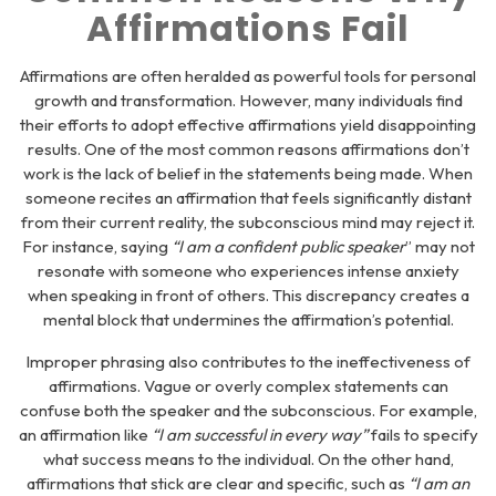
Affirmations Fail
Affirmations are often heralded as powerful tools for personal
growth and transformation. However, many individuals find
their efforts to adopt effective affirmations yield disappointing
results. One of the most common reasons affirmations don’t
work is the lack of belief in the statements being made. When
someone recites an affirmation that feels significantly distant
from their current reality, the subconscious mind may reject it.
For instance, saying
“I am a confident public speaker
” may not
resonate with someone who experiences intense anxiety
when speaking in front of others. This discrepancy creates a
mental block that undermines the affirmation’s potential.
Improper phrasing also contributes to the ineffectiveness of
affirmations. Vague or overly complex statements can
confuse both the speaker and the subconscious. For example,
an affirmation like
“I am successful in every way”
fails to specify
what success means to the individual. On the other hand,
affirmations that stick are clear and specific, such as
“I am an