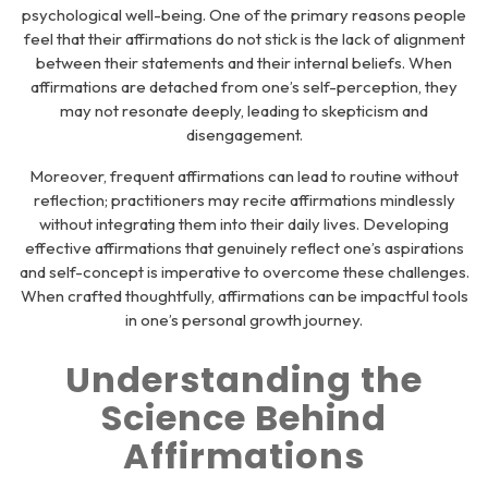
psychological well-being. One of the primary reasons people
feel that their affirmations do not stick is the lack of alignment
between their statements and their internal beliefs. When
affirmations are detached from one’s self-perception, they
may not resonate deeply, leading to skepticism and
disengagement.
Moreover, frequent affirmations can lead to routine without
reflection; practitioners may recite affirmations mindlessly
without integrating them into their daily lives. Developing
effective affirmations that genuinely reflect one’s aspirations
and self-concept is imperative to overcome these challenges.
When crafted thoughtfully, affirmations can be impactful tools
in one’s personal growth journey.
Understanding the
Science Behind
Affirmations