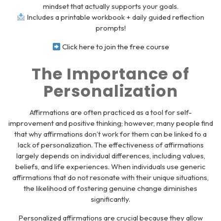
mindset that actually supports your goals.
Includes a printable workbook + daily guided reflection
prompts!
Click here to join the free course
The Importance of
Personalization
Affirmations are often practiced as a tool for self-
improvement and positive thinking; however, many people find
that why affirmations don’t work for them can be linked to a
lack of personalization. The effectiveness of affirmations
largely depends on individual differences, including values,
beliefs, and life experiences. When individuals use generic
affirmations that do not resonate with their unique situations,
the likelihood of fostering genuine change diminishes
significantly.
Personalized affirmations are crucial because they allow