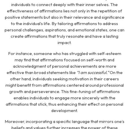
individuals to connect deeply with their inner selves. The
effectiveness of affirmations lies not only in the repetition of
positive statements but also in their relevance and significance
to the individual’s life. By tailoring affirmations to address
personal challenges, aspirations, and emotional states, one can
create affirmations that truly resonate and have a lasting
impact.
For instance, someone who has struggled with self-esteem
may find that affirmations focused on self-worth and
acknowledgment of personal achievements are more
effective than broad statements like
“I am successful.”
On the
other hand, individuals seeking motivation in their careers
might benefit from affirmations centered around professional
growth and perseverance. This fine-tuning of affirmations
enables individuals to engage more sincerely with the
affirmations that stick, thus enhancing their effect on personal
development.
Moreover, incorporating a specific language that mirrors one’s
beliefs and values further increases the power of these