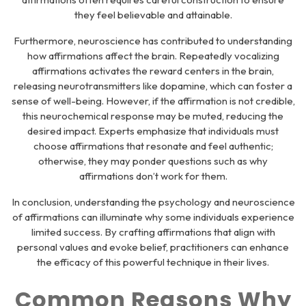
they feel believable and attainable.
Furthermore, neuroscience has contributed to understanding
how affirmations affect the brain. Repeatedly vocalizing
affirmations activates the reward centers in the brain,
releasing neurotransmitters like dopamine, which can foster a
sense of well-being. However, if the affirmation is not credible,
this neurochemical response may be muted, reducing the
desired impact. Experts emphasize that individuals must
choose affirmations that resonate and feel authentic;
otherwise, they may ponder questions such as why
affirmations don’t work for them.
In conclusion, understanding the psychology and neuroscience
of affirmations can illuminate why some individuals experience
limited success. By crafting affirmations that align with
personal values and evoke belief, practitioners can enhance
the efficacy of this powerful technique in their lives.
Common Reasons Why