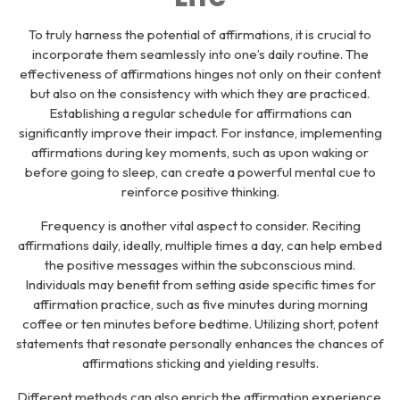
To truly harness the potential of affirmations, it is crucial to
incorporate them seamlessly into one’s daily routine. The
effectiveness of affirmations hinges not only on their content
but also on the consistency with which they are practiced.
Establishing a regular schedule for affirmations can
significantly improve their impact. For instance, implementing
affirmations during key moments, such as upon waking or
before going to sleep, can create a powerful mental cue to
reinforce positive thinking.
Frequency is another vital aspect to consider. Reciting
affirmations daily, ideally, multiple times a day, can help embed
the positive messages within the subconscious mind.
Individuals may benefit from setting aside specific times for
affirmation practice, such as five minutes during morning
coffee or ten minutes before bedtime. Utilizing short, potent
statements that resonate personally enhances the chances of
affirmations sticking and yielding results.
Different methods can also enrich the affirmation experience.