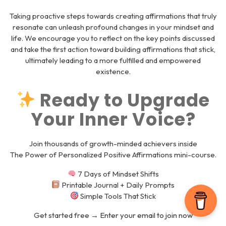
Taking proactive steps towards creating affirmations that truly
resonate can unleash profound changes in your mindset and
life. We encourage you to reflect on the key points discussed
and take the first action toward building affirmations that stick,
ultimately leading to a more fulfilled and empowered
existence.
Ready to Upgrade
Your Inner Voice?
Join thousands of growth-minded achievers inside
The Power of Personalized Positive Affirmations
mini-course.
7 Days of Mindset Shifts
Printable Journal + Daily Prompts
Simple Tools That Stick
Get started free →
Enter your email to join now