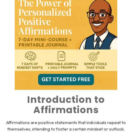
Introduction to
Affirmations
Affirmations are positive statements that individuals repeat to
themselves, intending to foster a certain mindset or outlook.