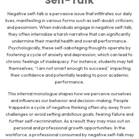
Self-Talk
Negative self-talk is a pervasive issue that infiltrates our daily
lives, manifesting in various forms such as self-doubt, criticism,
and pessimism. When individuals engage in negative self-talk,
they often internalize a harsh narrative that can significantly
undermine their mental health and overall performance.
Psychologically, these self-sabotaging thoughts operate by
fostering a cycle of anxiety and depression, which can lead to
chronic feelings of inadequacy. For instance, students may tell
themselves, “I am not smart enough to succeed,” impacting
their confidence and potentially leading to poor academic
performance.
This internal monologue shapes how we perceive ourselves
and influences our behavior and decision-making. People
trapped in a cycle of negative thinking often shy away from
challenges or avoid setting ambitious goals, fearing failure and
further self-recrimination. As a result, they may miss out on
personal and professional growth opportunities. In the
workforce, a professional consumed by negative self-talk may