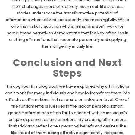
life’s challenges more effectively. Such real-life success
stories underscore the transformative potential of
affirmations when utilized consistently and meaningfully. While
one may initially question why affirmations don’t work for
some, these narratives demonstrate that the key often lies in
crafting affirmations that resonate personally and applying
them diligently in daily life.
Conclusion and Next
Steps
Throughout this blog post, we have explored why affirmations
don’t work for many individuals and how to transform them into
effective affirmations that resonate on a deeper level. One of
the fundamental issues lies in the lack of personalization;
generic affirmations often fail to connect with an individual’s
unique experiences and emotions. By creating affirmations
that stick and reflect one’s personal beliefs and desires, the
likelihood of them being effective significantly increases.