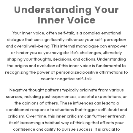
Understanding Your
Inner Voice
Your inner voice, often self-talk, is a complex emotional
dialogue that can significantly influence your self-perception
and overall well-being. This internal monologue can empower
or hinder you as you navigate life’s challenges, ultimately
shaping your thoughts, decisions, and actions. Understanding
the origins and evolution of this inner voice is fundamental to
recognizing the power of personalized positive affirmations to
counter negative self-talk.
Negative thought patterns typically originate from various
sources, including past experiences, societal expectations, or
the opinions of others. These influences can lead to a
conditioned response to situations that trigger self-doubt and
criticism. Over time, this inner criticism can further entrench
itself, becoming a habitual way of thinking that affects your
confidence and ability to pursue success. It is crucial to