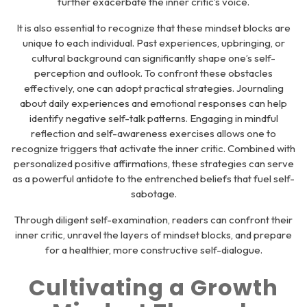
further exacerbate the inner critic’s voice.
It is also essential to recognize that these mindset blocks are
unique to each individual. Past experiences, upbringing, or
cultural background can significantly shape one’s self-
perception and outlook. To confront these obstacles
effectively, one can adopt practical strategies. Journaling
about daily experiences and emotional responses can help
identify negative self-talk patterns. Engaging in mindful
reflection and self-awareness exercises allows one to
recognize triggers that activate the inner critic. Combined with
personalized positive affirmations, these strategies can serve
as a powerful antidote to the entrenched beliefs that fuel self-
sabotage.
Through diligent self-examination, readers can confront their
inner critic, unravel the layers of mindset blocks, and prepare
for a healthier, more constructive self-dialogue.
Cultivating a Growth