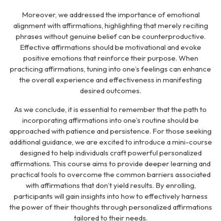
Moreover, we addressed the importance of emotional
alignment with affirmations, highlighting that merely reciting
phrases without genuine belief can be counterproductive.
Effective affirmations should be motivational and evoke
positive emotions that reinforce their purpose. When
practicing affirmations, tuning into one’s feelings can enhance
the overall experience and effectiveness in manifesting
desired outcomes.
As we conclude, it is essential to remember that the path to
incorporating affirmations into one’s routine should be
approached with patience and persistence. For those seeking
additional guidance, we are excited to introduce a mini-course
designed to help individuals craft powerful personalized
affirmations. This course aims to provide deeper learning and
practical tools to overcome the common barriers associated
with affirmations that don’t yield results. By enrolling,
participants will gain insights into how to effectively harness
the power of their thoughts through personalized affirmations
tailored to their needs.