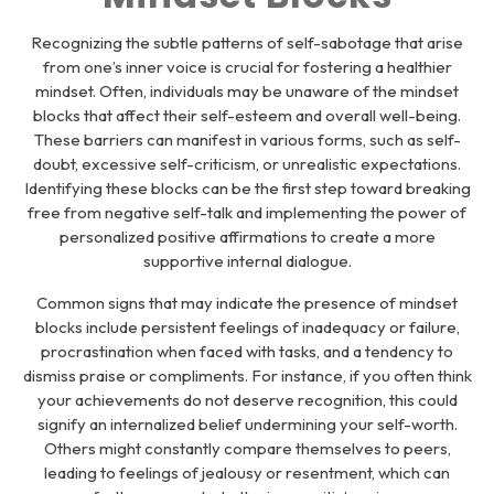
Recognizing the subtle patterns of self-sabotage that arise
from one’s inner voice is crucial for fostering a healthier
mindset. Often, individuals may be unaware of the mindset
blocks that affect their self-esteem and overall well-being.
These barriers can manifest in various forms, such as self-
doubt, excessive self-criticism, or unrealistic expectations.
Identifying these blocks can be the first step toward breaking
free from negative self-talk and implementing the power of
personalized positive affirmations to create a more
supportive internal dialogue.
Common signs that may indicate the presence of mindset
blocks include persistent feelings of inadequacy or failure,
procrastination when faced with tasks, and a tendency to
dismiss praise or compliments. For instance, if you often think
your achievements do not deserve recognition, this could
signify an internalized belief undermining your self-worth.
Others might constantly compare themselves to peers,
leading to feelings of jealousy or resentment, which can