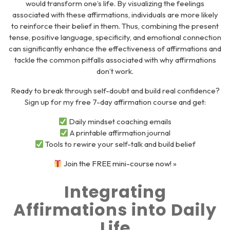
would transform one’s life. By visualizing the feelings
associated with these affirmations, individuals are more likely
to reinforce their belief in them. Thus, combining the present
tense, positive language, specificity, and emotional connection
can significantly enhance the effectiveness of affirmations and
tackle the common pitfalls associated with why affirmations
don’t work.
Ready to break through self-doubt and build real confidence?
Sign up for my
free 7-day affirmation course
and get:
Daily mindset coaching emails
A printable affirmation journal
Tools to rewire your self-talk and build belief
Join the FREE mini-course now! »
Integrating
Affirmations into Daily
Life