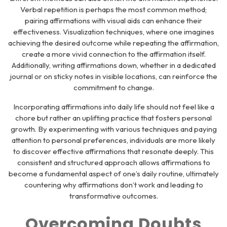
Verbal repetition is perhaps the most common method;
pairing affirmations with visual aids can enhance their
effectiveness. Visualization techniques, where one imagines
achieving the desired outcome while repeating the affirmation,
create a more vivid connection to the affirmation itself.
Additionally, writing affirmations down, whether in a dedicated
journal or on sticky notes in visible locations, can reinforce the
commitment to change.
Incorporating affirmations into daily life should not feel like a
chore but rather an uplifting practice that fosters personal
growth. By experimenting with various techniques and paying
attention to personal preferences, individuals are more likely
to discover effective affirmations that resonate deeply. This
consistent and structured approach allows affirmations to
become a fundamental aspect of one’s daily routine, ultimately
countering why affirmations don’t work and leading to
transformative outcomes.
Overcoming Doubts