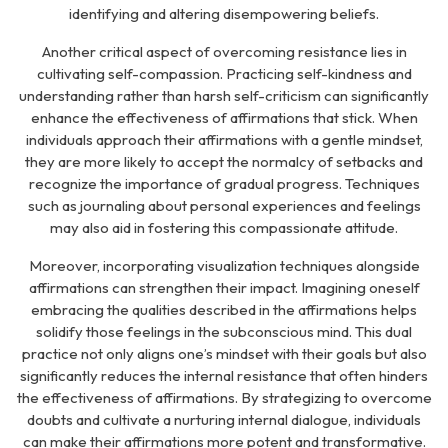
identifying and altering disempowering beliefs.
Another critical aspect of overcoming resistance lies in
cultivating self-compassion. Practicing self-kindness and
understanding rather than harsh self-criticism can significantly
enhance the effectiveness of affirmations that stick. When
individuals approach their affirmations with a gentle mindset,
they are more likely to accept the normalcy of setbacks and
recognize the importance of gradual progress. Techniques
such as journaling about personal experiences and feelings
may also aid in fostering this compassionate attitude.
Moreover, incorporating visualization techniques alongside
affirmations can strengthen their impact. Imagining oneself
embracing the qualities described in the affirmations helps
solidify those feelings in the subconscious mind. This dual
practice not only aligns one’s mindset with their goals but also
significantly reduces the internal resistance that often hinders
the effectiveness of affirmations. By strategizing to overcome
doubts and cultivate a nurturing internal dialogue, individuals
can make their affirmations more potent and transformative.