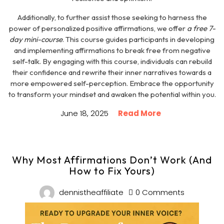
Additionally, to further assist those seeking to harness the
power of personalized positive affirmations, we offer
a free 7-
day mini-course
. This course guides participants in developing
and implementing affirmations to break free from negative
self-talk. By engaging with this course, individuals can rebuild
their confidence and rewrite their inner narratives towards a
more empowered self-perception. Embrace the opportunity
to transform your mindset and awaken the potential within you.
June 18, 2025
Read More
Why Most Affirmations Don’t Work (And
How to Fix Yours)
dennistheaffiliate
0 Comments