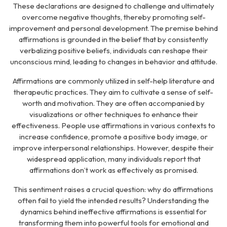
These declarations are designed to challenge and ultimately
overcome negative thoughts, thereby promoting self-
improvement and personal development. The premise behind
affirmations is grounded in the belief that by consistently
verbalizing positive beliefs, individuals can reshape their
unconscious mind, leading to changes in behavior and attitude.
Affirmations are commonly utilized in self-help literature and
therapeutic practices. They aim to cultivate a sense of self-
worth and motivation. They are often accompanied by
visualizations or other techniques to enhance their
effectiveness. People use affirmations in various contexts to
increase confidence, promote a positive body image, or
improve interpersonal relationships. However, despite their
widespread application, many individuals report that
affirmations don’t work as effectively as promised.
This sentiment raises a crucial question:
why do affirmations
often fail to yield the intended results?
Understanding the
dynamics behind ineffective affirmations is essential for
transforming them into powerful tools for emotional and