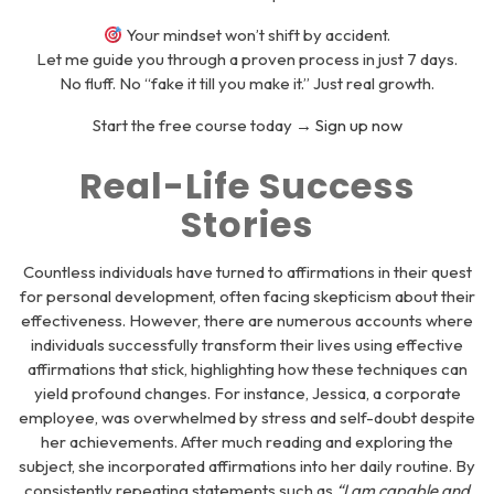
Your mindset won’t shift by accident.
Let me guide you through a proven process in just 7 days.
No fluff. No “fake it till you make it.” Just real growth.
Start the free course today →
Sign up now
Real-Life Success
Stories
Countless individuals have turned to affirmations in their quest
for personal development, often facing skepticism about their
effectiveness. However, there are numerous accounts where
individuals successfully transform their lives using effective
affirmations that stick, highlighting how these techniques can
yield profound changes. For instance, Jessica, a corporate
employee, was overwhelmed by stress and self-doubt despite
her achievements. After much reading and exploring the
subject, she incorporated affirmations into her daily routine. By
consistently repeating statements such as
“I am capable and