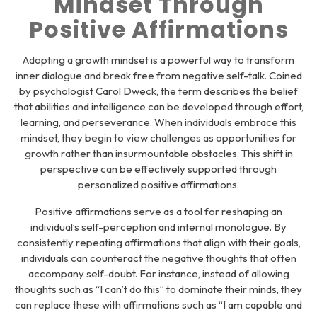
Mindset Through
Positive Affirmations
Adopting a growth mindset is a powerful way to transform
inner dialogue and break free from negative self-talk. Coined
by psychologist Carol Dweck, the term describes the belief
that abilities and intelligence can be developed through effort,
learning, and perseverance. When individuals embrace this
mindset, they begin to view challenges as opportunities for
growth rather than insurmountable obstacles. This shift in
perspective can be effectively supported through
personalized positive affirmations.
Positive affirmations serve as a tool for reshaping an
individual’s self-perception and internal monologue. By
consistently repeating affirmations that align with their goals,
individuals can counteract the negative thoughts that often
accompany self-doubt. For instance, instead of allowing
thoughts such as “I can’t do this” to dominate their minds, they
can replace these with affirmations such as “I am capable and