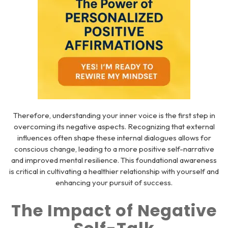
Therefore, understanding your inner voice is the first step in
overcoming its negative aspects. Recognizing that external
influences often shape these internal dialogues allows for
conscious change, leading to a more positive self-narrative
and improved mental resilience. This foundational awareness
is critical in cultivating a healthier relationship with yourself and
enhancing your pursuit of success.
The Impact of Negative