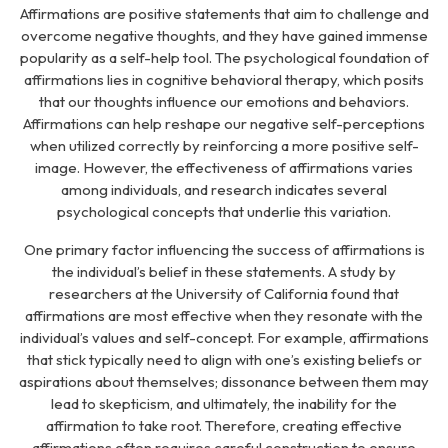
Affirmations are positive statements that aim to challenge and
overcome negative thoughts, and they have gained immense
popularity as a self-help tool. The psychological foundation of
affirmations lies in cognitive behavioral therapy, which posits
that our thoughts influence our emotions and behaviors.
Affirmations can help reshape our negative self-perceptions
when utilized correctly by reinforcing a more positive self-
image. However, the effectiveness of affirmations varies
among individuals, and research indicates several
psychological concepts that underlie this variation.
One primary factor influencing the success of affirmations is
the individual’s belief in these statements. A study by
researchers at the University of California found that
affirmations are most effective when they resonate with the
individual’s values and self-concept. For example, affirmations
that stick typically need to align with one’s existing beliefs or
aspirations about themselves; dissonance between them may
lead to skepticism, and ultimately, the inability for the
affirmation to take root. Therefore, creating effective
affirmations often requires careful construction to ensure