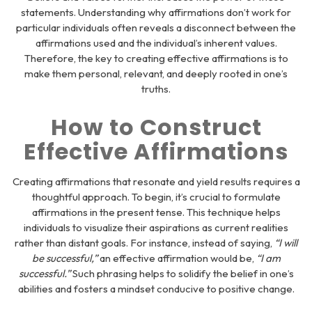
statements. Understanding why affirmations don’t work for
particular individuals often reveals a disconnect between the
affirmations used and the individual’s inherent values.
Therefore, the key to creating effective affirmations is to
make them personal, relevant, and deeply rooted in one’s
truths.
How to Construct
Effective Affirmations
Creating affirmations that resonate and yield results requires a
thoughtful approach. To begin, it’s crucial to formulate
affirmations in the present tense. This technique helps
individuals to visualize their aspirations as current realities
rather than distant goals. For instance, instead of saying,
“I will
be successful,”
an effective affirmation would be,
“I am
successful.”
Such phrasing helps to solidify the belief in one’s
abilities and fosters a mindset conducive to positive change.