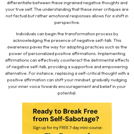
differentiate between these ingrained negative thoughts and
your true self. The understanding that these inner critiques are
not factual but rather emotional responses allows for a shift in
perspective.
Individuals can begin the transformation process by
acknowledging the presence of negative self-talk. This
awareness paves the way for adopting practices such as the
power of personalized positive affirmations. Implementing
affirmations can effectively counteract the detrimental effects
of negative self-talk, providing a supportive and empowering
alternative. For instance, replacing a self-critical thought with a
positive affirmation can shift your mindset, gradually nudging
your inner voice towards encouragement and belief in your
potential.