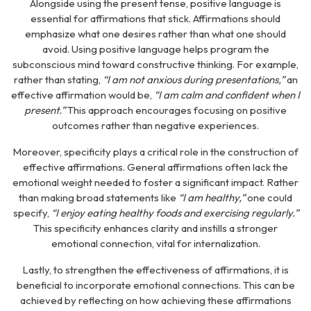
Alongside using the present tense, positive language is
essential for affirmations that stick. Affirmations should
emphasize what one desires rather than what one should
avoid. Using positive language helps program the
subconscious mind toward constructive thinking. For example,
rather than stating,
“I am not anxious during presentations,”
an
effective affirmation would be,
“I am calm and confident when I
present.”
This approach encourages focusing on positive
outcomes rather than negative experiences.
Moreover, specificity plays a critical role in the construction of
effective affirmations. General affirmations often lack the
emotional weight needed to foster a significant impact. Rather
than making broad statements like
“I am healthy,”
one could
specify,
“I enjoy eating healthy foods and exercising regularly.”
This specificity enhances clarity and instills a stronger
emotional connection, vital for internalization.
Lastly, to strengthen the effectiveness of affirmations, it is
beneficial to incorporate emotional connections. This can be
achieved by reflecting on how achieving these affirmations