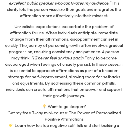
excellent public speaker who captivates my audience.”
This
clarity lets the person visualize their goals and integrates the
affirmation more effectively into their mindset.
Unrealistic expectations exacerbate the problem of
affirmation failure. When individuals anticipate immediate
change from their affirmations, disappointment can set in
quickly. The journey of personal growth often involves gradual
progression, requiring consistency and patience. A person
may think,
“
I’ll never feel anxious again,”
only to become
discouraged when feelings of anxiety persist. In these cases, it
is essential to approach affirmations as part of a broader
strategy for self-improvement, allowing room for setbacks
and adjustments. By addressing these common pitfalls,
individuals can create affirmations that empower and support
their growth journeys.
Want to go deeper?
Get my free 7-day mini-course:
The Power of Personalized
Positive Affirmations
Learn how to stop negative self-talk and start building a