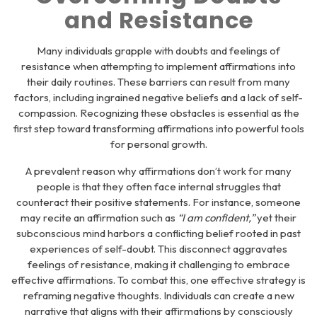
and Resistance
Many individuals grapple with doubts and feelings of
resistance when attempting to implement affirmations into
their daily routines. These barriers can result from many
factors, including ingrained negative beliefs and a lack of self-
compassion. Recognizing these obstacles is essential as the
first step toward transforming affirmations into powerful tools
for personal growth.
A prevalent reason why affirmations don’t work for many
people is that they often face internal struggles that
counteract their positive statements. For instance, someone
may recite an affirmation such as
“I am confident,”
yet their
subconscious mind harbors a conflicting belief rooted in past
experiences of self-doubt. This disconnect aggravates
feelings of resistance, making it challenging to embrace
effective affirmations. To combat this, one effective strategy is
reframing negative thoughts. Individuals can create a new
narrative that aligns with their affirmations by consciously