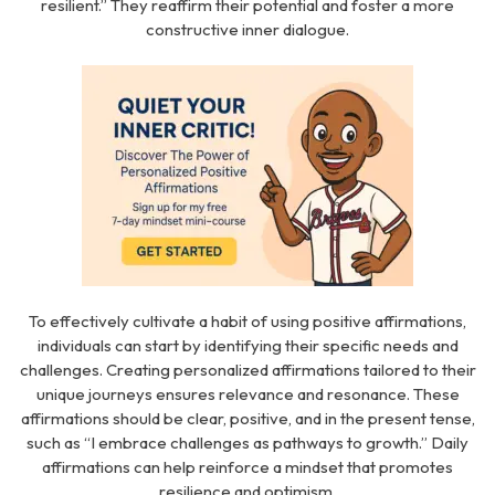
resilient.” They reaffirm their potential and foster a more
constructive inner dialogue.
To effectively cultivate a habit of using positive affirmations,
individuals can start by identifying their specific needs and
challenges. Creating personalized affirmations tailored to their
unique journeys ensures relevance and resonance. These
affirmations should be clear, positive, and in the present tense,
such as “I embrace challenges as pathways to growth.” Daily
affirmations can help reinforce a mindset that promotes
resilience and optimism.