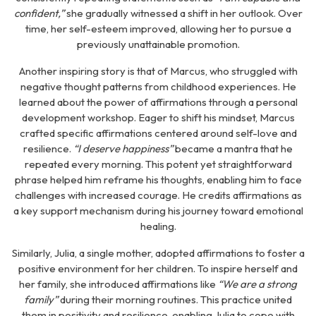
confident,”
she gradually witnessed a shift in her outlook. Over
time, her self-esteem improved, allowing her to pursue a
previously unattainable promotion.
Another inspiring story is that of Marcus, who struggled with
negative thought patterns from childhood experiences. He
learned about the power of affirmations through a personal
development workshop. Eager to shift his mindset, Marcus
crafted specific affirmations centered around self-love and
resilience.
“I deserve happiness”
became a mantra that he
repeated every morning. This potent yet straightforward
phrase helped him reframe his thoughts, enabling him to face
challenges with increased courage. He credits affirmations as
a key support mechanism during his journey toward emotional
healing.
Similarly, Julia, a single mother, adopted affirmations to foster a
positive environment for her children. To inspire herself and
her family, she introduced affirmations like
“We are a strong
family”
during their morning routines. This practice united
them in positivity and resilience, enabling Julia to cope with